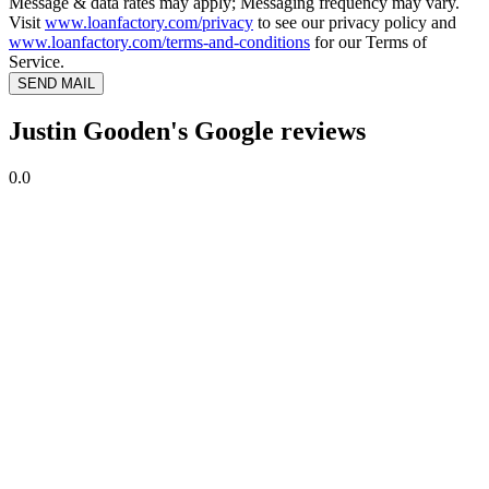
Message & data rates may apply; Messaging frequency may vary.
Visit
www.loanfactory.com/privacy
to see our privacy policy and
www.loanfactory.com/terms-and-conditions
for our Terms of
Service.
SEND MAIL
Justin Gooden's Google reviews
0.0