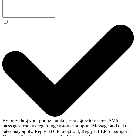
By providing your phone number, you agree to receive SMS
messages from us regarding customer support. Message and data
rates may apply. Reply STOP to opt-out; Reply HELP for support;