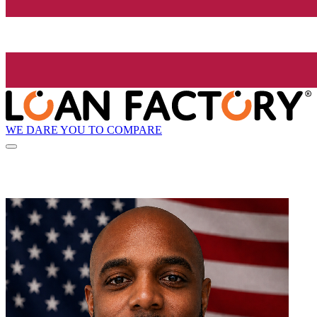
WE DARE YOU TO COMPARE