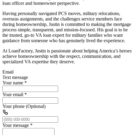
loan officer and homeowner perspective.
Having personally navigated PCS moves, military relocations,
overseas assignments, and the challenges service members face
during homeownership, Justin is committed to making the mortgage
process simple, transparent, and mission-focused. His goal is to be
the trusted, go-to VA loan expert for military families who want
guidance from someone who has genuinely lived the experience.
At LoanFactory, Justin is passionate about helping America’s heroes
achieve homeownership with the respect, communication, and
specialized VA expertise they deserve.
Email
Text message
Your name
*
Your email
*
Your phone (Optional)
Your message
*