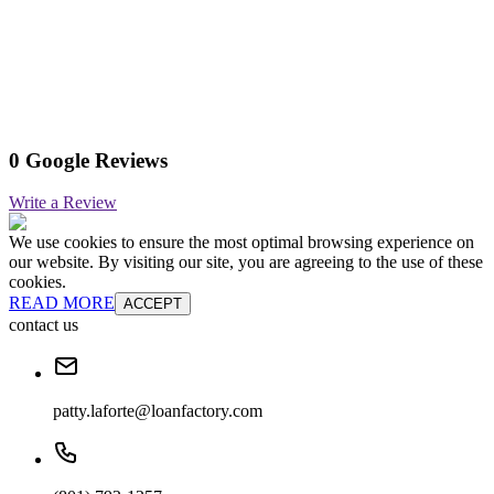
0 Google Reviews
Write a Review
We use cookies to ensure the most optimal browsing experience on
our website. By visiting our site, you are agreeing to the use of these
cookies.
READ MORE
ACCEPT
contact us
patty.laforte@loanfactory.com