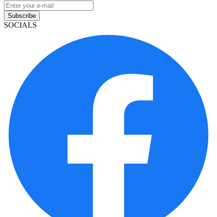
Subscribe
SOCIALS