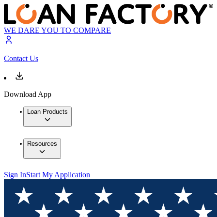
WE DARE YOU TO COMPARE
Contact Us
Download App
Loan Products
Resources
Sign In
Start My Application