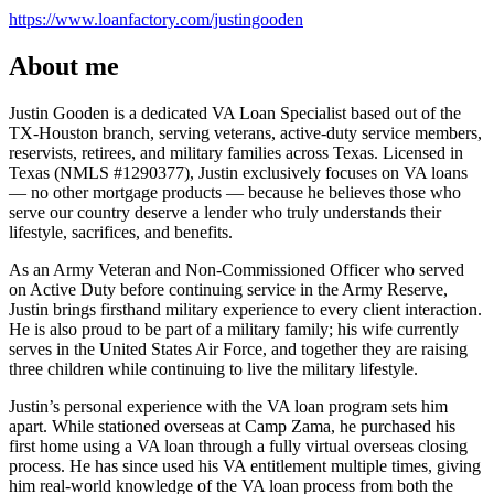
https://www.loanfactory.com/justingooden
About me
Justin Gooden is a dedicated VA Loan Specialist based out of the
TX-Houston branch, serving veterans, active-duty service members,
reservists, retirees, and military families across Texas. Licensed in
Texas (NMLS #1290377), Justin exclusively focuses on VA loans
— no other mortgage products — because he believes those who
serve our country deserve a lender who truly understands their
lifestyle, sacrifices, and benefits.
As an Army Veteran and Non-Commissioned Officer who served
on Active Duty before continuing service in the Army Reserve,
Justin brings firsthand military experience to every client interaction.
He is also proud to be part of a military family; his wife currently
serves in the United States Air Force, and together they are raising
three children while continuing to live the military lifestyle.
Justin’s personal experience with the VA loan program sets him
apart. While stationed overseas at Camp Zama, he purchased his
first home using a VA loan through a fully virtual overseas closing
process. He has since used his VA entitlement multiple times, giving
him real-world knowledge of the VA loan process from both the