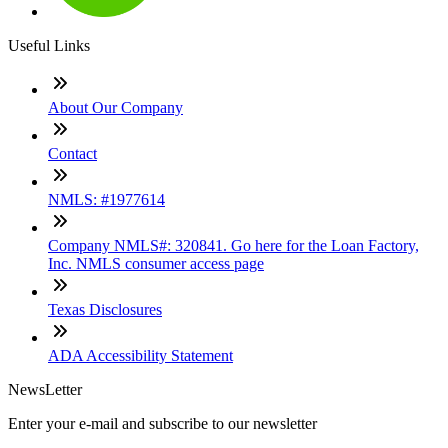
Useful Links
About Our Company
Contact
NMLS: #1977614
Company NMLS#: 320841. Go here for the Loan Factory,
Inc. NMLS consumer access page
Texas Disclosures
ADA Accessibility Statement
NewsLetter
Enter your e-mail and subscribe to our newsletter