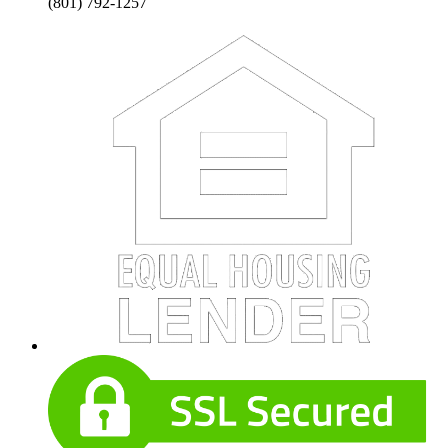
(801) 792-1257