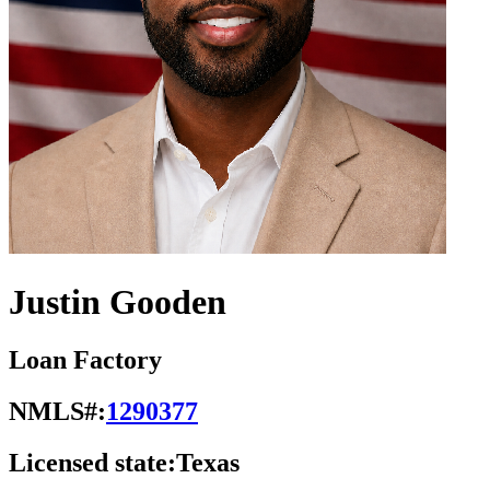
Justin Gooden
Loan Factory
NMLS#:
1290377
Licensed state:
Texas