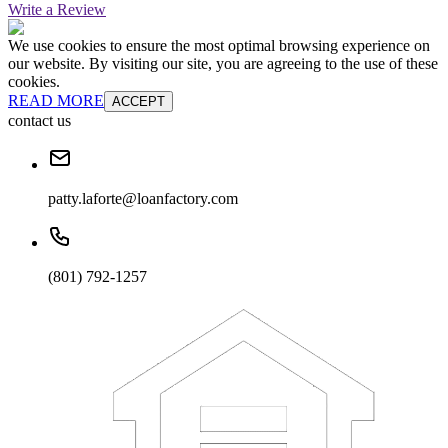
Write a Review
We use cookies to ensure the most optimal browsing experience on
our website. By visiting our site, you are agreeing to the use of these
cookies.
READ MORE
ACCEPT
contact us
patty.laforte@loanfactory.com
(801) 792-1257