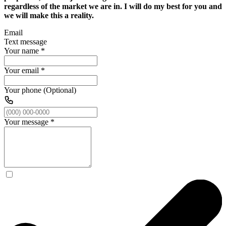
regardless of the market we are in. I will do my best for you and
we will make this a reality.
Email
Text message
Your name
*
Your email
*
Your phone (Optional)
Your message
*