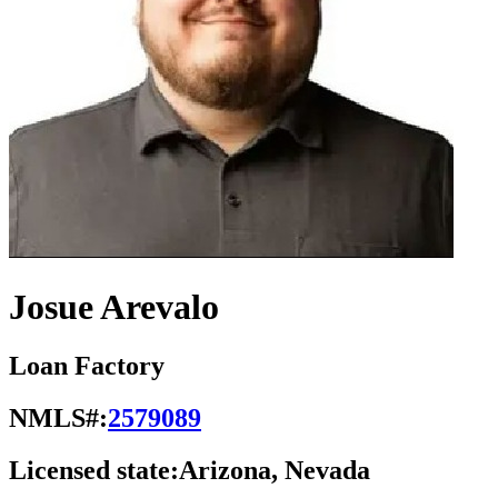
Josue Arevalo
Loan Factory
NMLS#:
2579089
Licensed state:
Arizona, Nevada