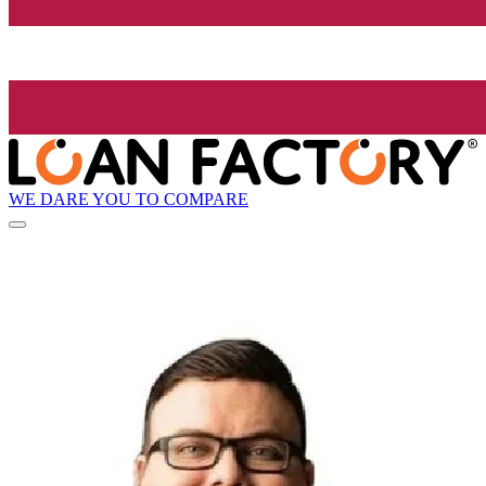
WE DARE YOU TO COMPARE