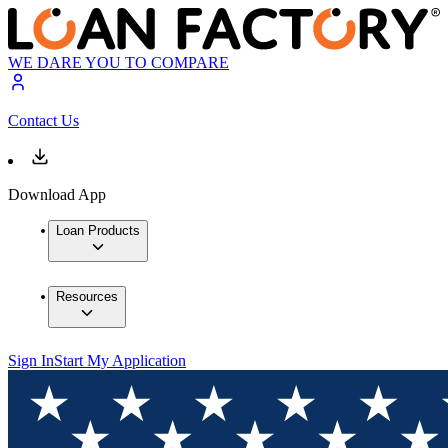
WE DARE YOU TO COMPARE
Contact Us
Download App
Loan Products
Resources
Sign In
Start My Application