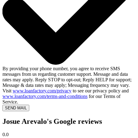
By providing your phone number, you agree to receive SMS
messages from us regarding customer support. Message and data
rates may apply. Reply STOP to opt-out; Reply HELP for support;
Message & data rates may apply; Messaging frequency may vary.
Visit
www.loanfactory.com/privacy
to see our privacy policy and
www.loanfactory.com/terms-and-conditions
for our Terms of
Service.
SEND MAIL
Josue Arevalo's Google reviews
0.0