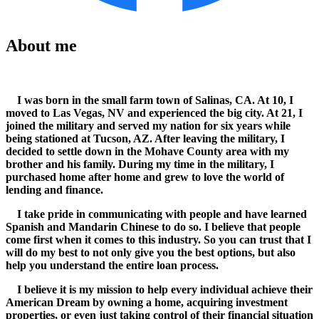
About me
I was born in the small farm town of Salinas, CA. At 10, I
moved to Las Vegas, NV and experienced the big city. At 21, I
joined the military and served my nation for six years while
being stationed at Tucson, AZ. After leaving the military, I
decided to settle down in the Mohave County area with my
brother and his family. During my time in the military, I
purchased home after home and grew to love the world of
lending and finance.
I take pride in communicating with people and have learned
Spanish and Mandarin Chinese to do so. I believe that people
come first when it comes to this industry. So you can trust that I
will do my best to not only give you the best options, but also
help you understand the entire loan process.
I believe it is my mission to help every individual achieve their
American Dream by owning a home, acquiring investment
properties, or even just taking control of their financial situation