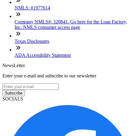
NMLS: #1977614
Company NMLS#: 320841. Go here for the Loan Factory,
Inc. NMLS consumer access page
Texas Disclosures
ADA Accessibility Statement
NewsLetter
Enter your e-mail and subscribe to our newsletter
Subscribe
SOCIALS