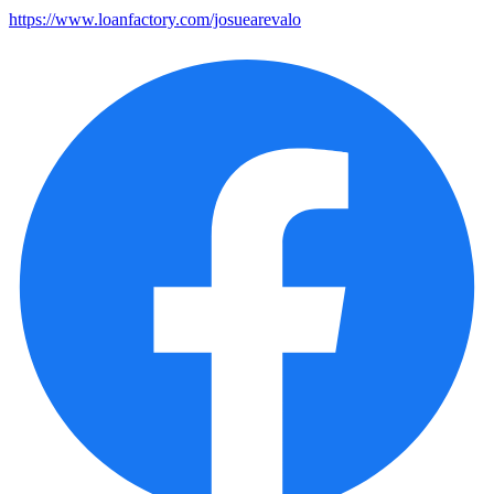
https://www.loanfactory.com/josuearevalo