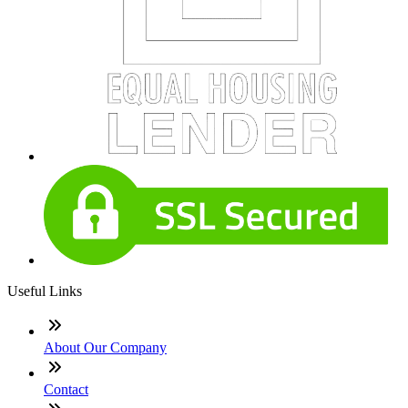
Useful Links
About Our Company
Contact