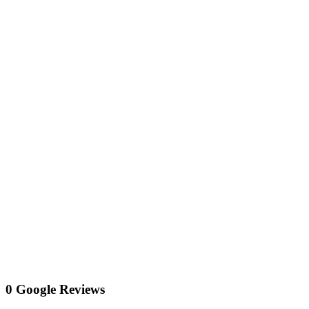
0 Google Reviews