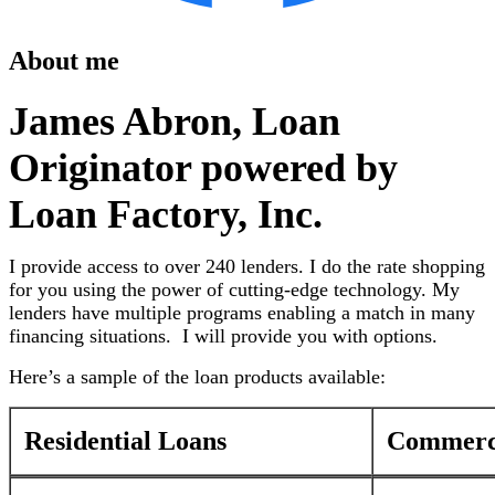
About me
James Abron, Loan
Originator powered by
Loan Factory, Inc.
I provide access to over 240 lenders. I do the rate shopping
for you using the power of cutting-edge technology. My
lenders have multiple programs enabling a match in many
financing situations. I will provide you with options.
Here’s a sample of the loan products available:
Residential Loans
Commerci