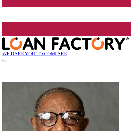
WE DARE YOU TO COMPARE