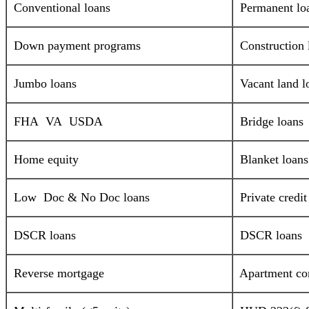
Conventional loans
Permanent lo
Down payment programs
Construction 
Jumbo loans
Vacant land l
FHA VA USDA
Bridge loans
Home equity
Blanket loans
Low Doc & No Doc loans
Private credi
DSCR loans
DSCR loans
Reverse mortgage
Apartment com