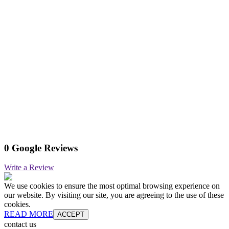
0 Google Reviews
Write a Review
We use cookies to ensure the most optimal browsing experience on
our website. By visiting our site, you are agreeing to the use of these
cookies.
READ MORE
ACCEPT
contact us