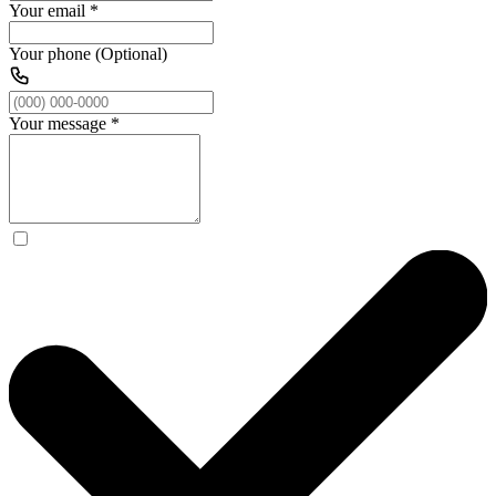
Your email
*
Your phone (Optional)
Your message
*