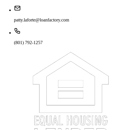
patty.laforte@loanfactory.com
(801) 792-1257