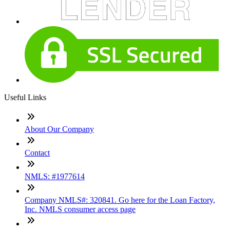
Useful Links
About Our Company
Contact
NMLS: #1977614
Company NMLS#: 320841. Go here for the Loan Factory,
Inc. NMLS consumer access page