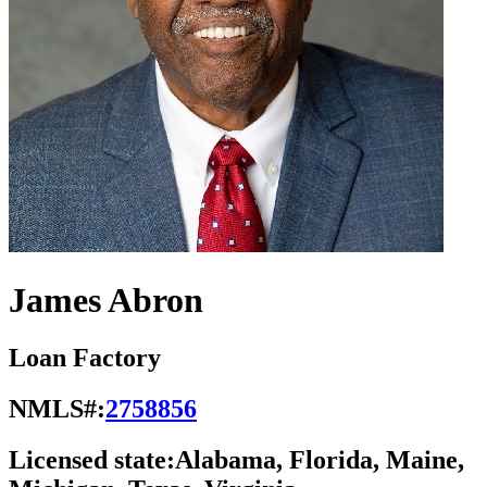
James Abron
Loan Factory
NMLS#:
2758856
Licensed state:
Alabama, Florida, Maine,