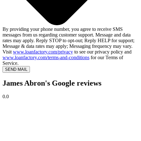
By providing your phone number, you agree to receive SMS
messages from us regarding customer support. Message and data
rates may apply. Reply STOP to opt-out; Reply HELP for support;
Message & data rates may apply; Messaging frequency may vary.
Visit
www.loanfactory.com/privacy
to see our privacy policy and
www.loanfactory.com/terms-and-conditions
for our Terms of
Service.
SEND MAIL
James Abron's Google reviews
0.0