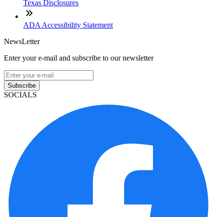
Texas Disclosures
ADA Accessibility Statement
NewsLetter
Enter your e-mail and subscribe to our newsletter
Subscribe
SOCIALS