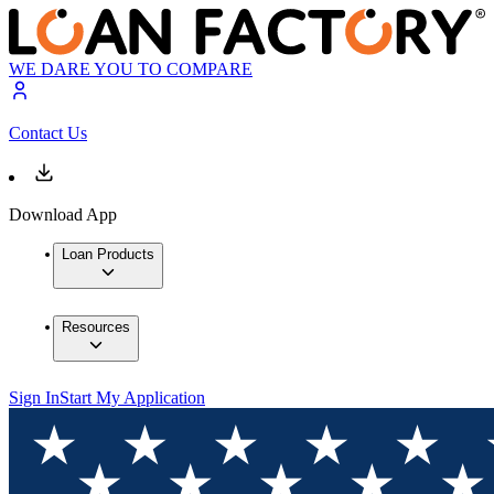
WE DARE YOU TO COMPARE
Contact Us
Download App
Loan Products
Resources
Sign In
Start My Application