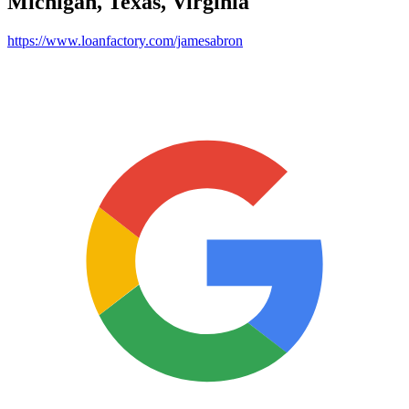
Michigan, Texas, Virginia
https://www.loanfactory.com/jamesabron