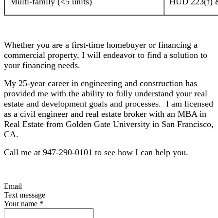
Multi-family (<5 units)
HUD 223(f) &
Whether you are a first-time homebuyer or financing a
commercial property, I will endeavor to find a solution to
your financing needs.
My 25-year career in engineering and construction has
provided me with the ability to fully understand your real
estate and development goals and processes. I am licensed
as a civil engineer and real estate broker with an MBA in
Real Estate from Golden Gate University in San Francisco,
CA.
Call me at 947-290-0101 to see how I can help you.
Email
Text message
Your name
*