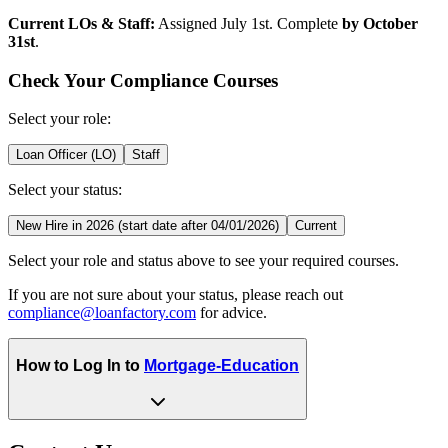
Current LOs & Staff:
Assigned July 1st. Complete
by October
31st
.
Check Your Compliance Courses
Select your role:
Loan Officer (LO)
Staff
Select your status:
New Hire in 2026 (start date after 04/01/2026)
Current
Select your role and status above to see your required courses.
If you are not sure about your status, please reach out
compliance@loanfactory.com
for advice.
How to Log In to
Mortgage-Education