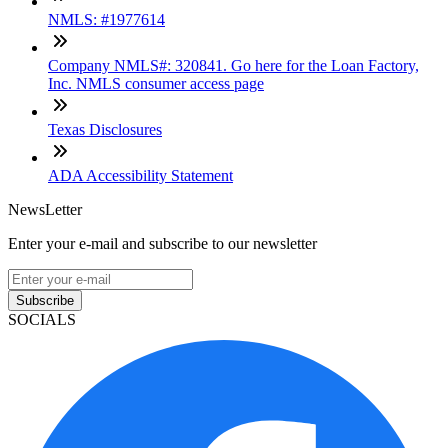
NMLS: #1977614
Company NMLS#: 320841. Go here for the Loan Factory,
Inc. NMLS consumer access page
Texas Disclosures
ADA Accessibility Statement
NewsLetter
Enter your e-mail and subscribe to our newsletter
Subscribe
SOCIALS