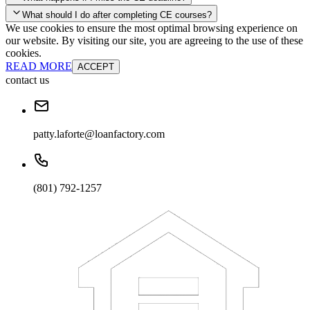
your account and you'll be good to go! Your corporate discounts will
What should I do after completing CE courses?
already be applied.
We use cookies to ensure the most optimal browsing experience on
Late Continuing Education for Prior Year
our website. By visiting our site, you are agreeing to the use of these
Late Continuing Education for Prior Year
Annual Renewal
cookies.
READ MORE
ACCEPT
contact us
patty.laforte@loanfactory.com
(801) 792-1257