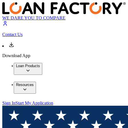
WE DARE YOU TO COMPARE
Contact Us
Download App
Loan Products
Resources
Sign In
Start My Application