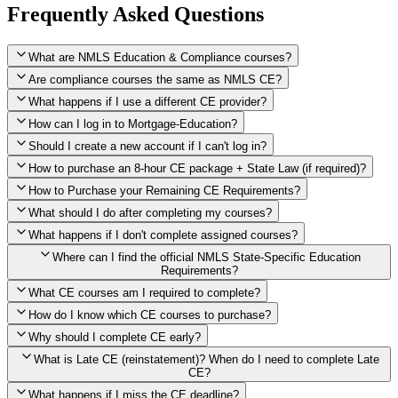
Frequently Asked Questions
What are NMLS Education & Compliance courses?
Are compliance courses the same as NMLS CE?
What happens if I use a different CE provider?
How can I log in to Mortgage-Education?
Should I create a new account if I can't log in?
How to purchase an 8-hour CE package + State Law (if required)?
How to Purchase your Remaining CE Requirements?
Click here to purchase 2026 8-Hour CE package
What should I do after completing my courses?
Once you have completed your initial 2 hours of NMLS CE, you
What happens if I don't complete assigned courses?
will see a button within your student account confirming that these
hours have been credited. To purchase and complete the remaining
Where can I find the official NMLS State-Specific Education
required CE hours, please click on this button.
Requirements?
What CE courses am I required to complete?
How do I know which CE courses to purchase?
NMLS
When the widget window pops up, just select the States in which
State-Specific Education Requirements
Why should I complete CE early?
you're licensed, then click "Continue," and you will automatically
Education Record
What is Late CE (reinstatement)? When do I need to complete Late
be taken to the "Checkout" page with the remaining NMLS Fed CE
CE?
hours needed, as well as your State Specific CE hours. After being
purchased, all necessary CE hours for this year will be loaded into
What happens if I miss the CE deadline?