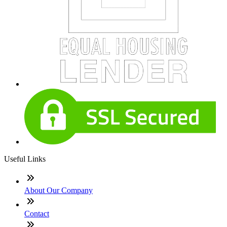
Useful Links
About Our Company
Contact