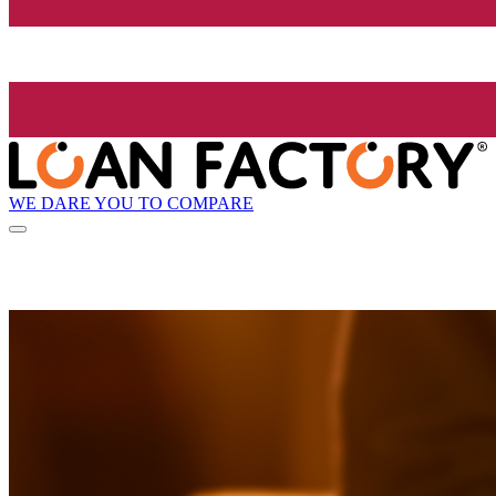
WE DARE YOU TO COMPARE