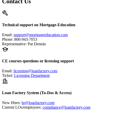
Contact Us
Technical support on Mortgage-Education
Email
:
support@mortgageeducation.com
Phone
:
800-943-7053
Representative
:
Pat Dennin
CE courses questions or licensing support
Email
:
licensing@loanfactory.com
Ticket
:
Licensing Department
Loan Factory System (To-Dos & Access)
New Hires
:
hr@loanfactory.com
Current LOs/employees
:
compliance@loanfactory.com