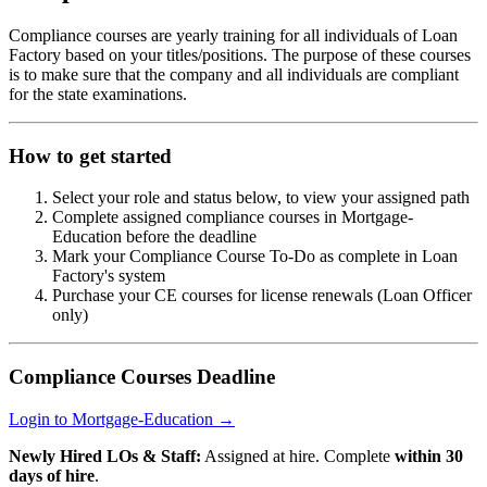
Compliance courses are yearly training for all individuals of Loan
Factory based on your titles/positions. The purpose of these courses
is to make sure that the company and all individuals are compliant
for the state examinations.
How to get started
Select your role and status below, to view your assigned path
Complete assigned compliance courses in Mortgage-
Education before the deadline
Mark your Compliance Course To-Do as complete in Loan
Factory's system
Purchase your CE courses for license renewals (Loan Officer
only)
Compliance Courses Deadline
Login to Mortgage-Education →
Newly Hired LOs & Staff:
Assigned at hire. Complete
within 30
days of hire
.