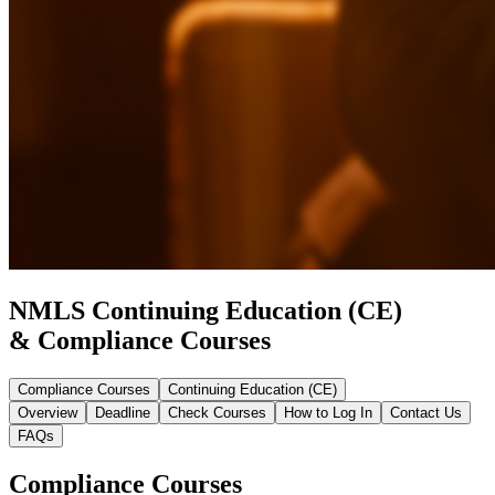
NMLS Continuing Education (CE)
& Compliance Courses
Compliance Courses
Continuing Education (CE)
Overview
Deadline
Check Courses
How to Log In
Contact Us
FAQs
Compliance Courses