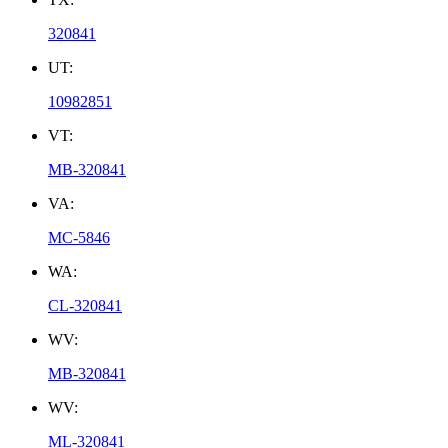
320841
UT:
10982851
VT:
MB-320841
VA:
MC-5846
WA:
CL-320841
WV:
MB-320841
WV:
ML-320841