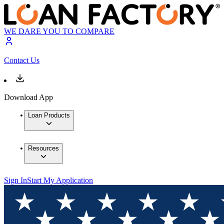
WE DARE YOU TO COMPARE
Contact Us
Download App
Loan Products
Resources
Sign In
Start My Application