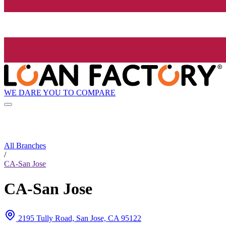
WE DARE YOU TO COMPARE
All Branches
/
CA-San Jose
CA-San Jose
2195 Tully Road, San Jose, CA 95122