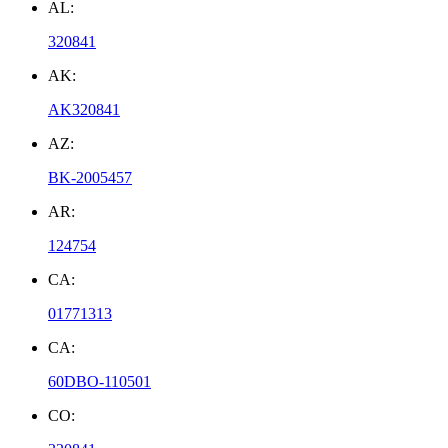
AL:
320841
AK:
AK320841
AZ:
BK-2005457
AR:
124754
CA:
01771313
CA:
60DBO-110501
CO: