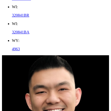
WI:
320841BR
WI:
320841BA
WY:
4963