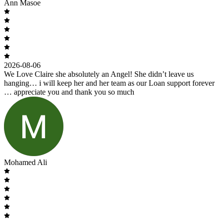
Ann Masoe
2026-08-06
We Love Claire she absolutely an Angel! She didn’t leave us
hanging… i will keep her and her team as our Loan support forever
… appreciate you and thank you so much
Mohamed Ali