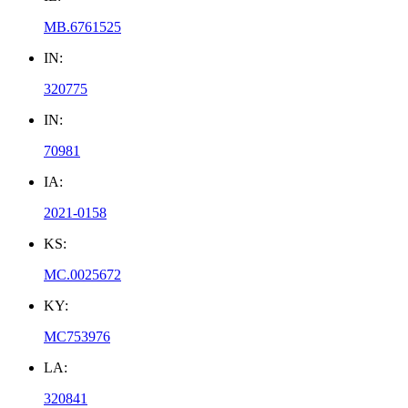
MB.6761525
IN:
320775
IN:
70981
IA:
2021-0158
KS:
MC.0025672
KY:
MC753976
LA:
320841