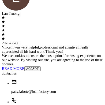
Lan Truong
2026-08-06
Vincent was very helpful,professional and attentive.I really
appreciated all his hard work.Thank you!
We use cookies to ensure the most optimal browsing experience on
our website. By visiting our site, you are agreeing to the use of these
cookies.
READ MORE
ACCEPT
contact us
patty.laforte@loanfactory.com