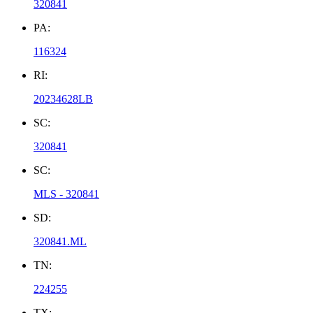
320841
PA:
116324
RI:
20234628LB
SC:
320841
SC:
MLS - 320841
SD:
320841.ML
TN:
224255
TX: