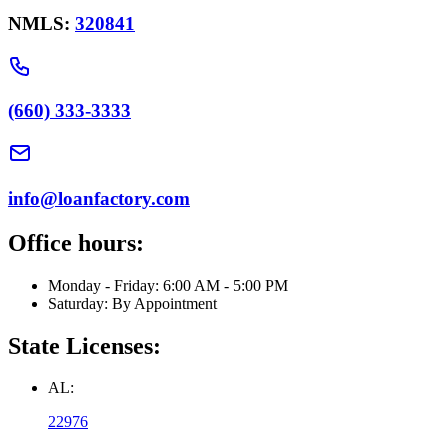
NMLS:
320841
(660) 333-3333
info@loanfactory.com
Office hours:
Monday - Friday: 6:00 AM - 5:00 PM
Saturday: By Appointment
State Licenses:
AL:
22976