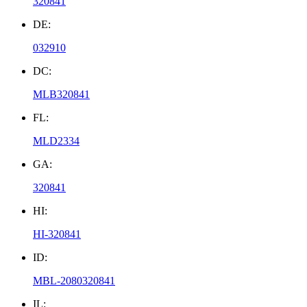
320841
DE:
032910
DC:
MLB320841
FL:
MLD2334
GA:
320841
HI:
HI-320841
ID:
MBL-2080320841
IL: