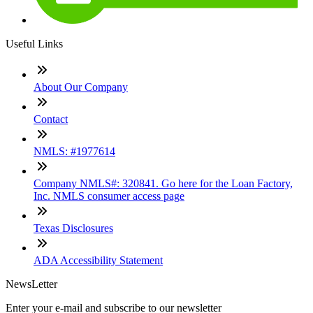
Useful Links
About Our Company
Contact
NMLS: #1977614
Company NMLS#: 320841. Go here for the Loan Factory,
Inc. NMLS consumer access page
Texas Disclosures
ADA Accessibility Statement
NewsLetter
Enter your e-mail and subscribe to our newsletter