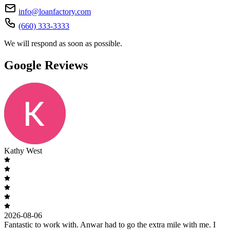
info@loanfactory.com
(660) 333-3333
We will respond as soon as possible.
Google Reviews
Kathy West
2026-08-06
Fantastic to work with. Anwar had to go the extra mile with me. I