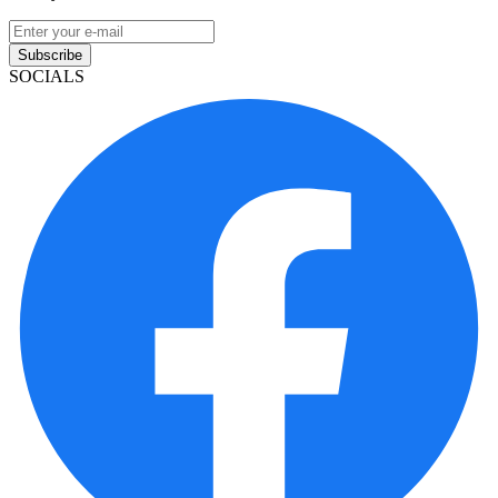
Subscribe
SOCIALS