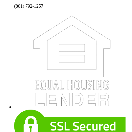
(801) 792-1257