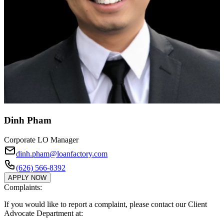
Dinh Pham
Corporate LO Manager
dinh.pham@loanfactory.com
(626) 566-8392
APPLY NOW
Complaints:
If you would like to report a complaint, please contact our Client
Advocate Department at: