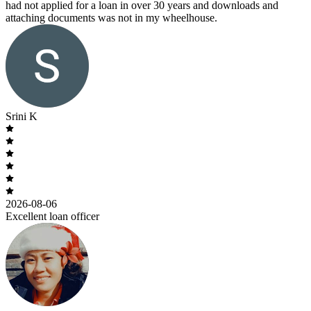
had not applied for a loan in over 30 years and downloads and
attaching documents was not in my wheelhouse.
Srini K
2026-08-06
Excellent loan officer