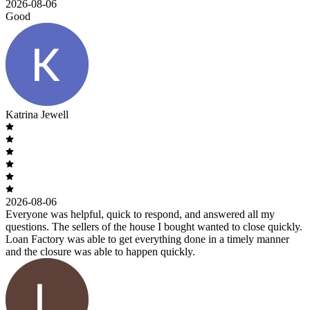
2026-08-06
Good
Katrina Jewell
2026-08-06
Everyone was helpful, quick to respond, and answered all my
questions. The sellers of the house I bought wanted to close quickly.
Loan Factory was able to get everything done in a timely manner
and the closure was able to happen quickly.