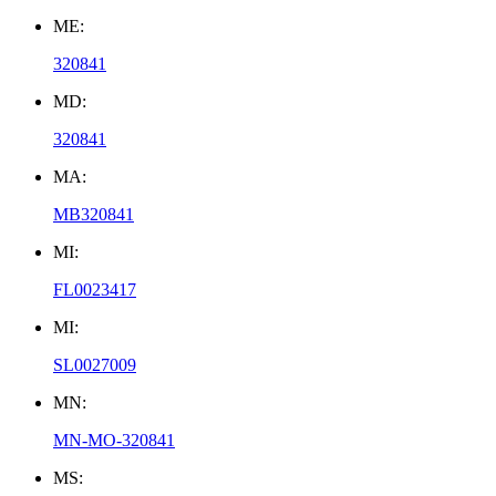
ME:
320841
MD:
320841
MA:
MB320841
MI:
FL0023417
MI:
SL0027009
MN:
MN-MO-320841
MS: