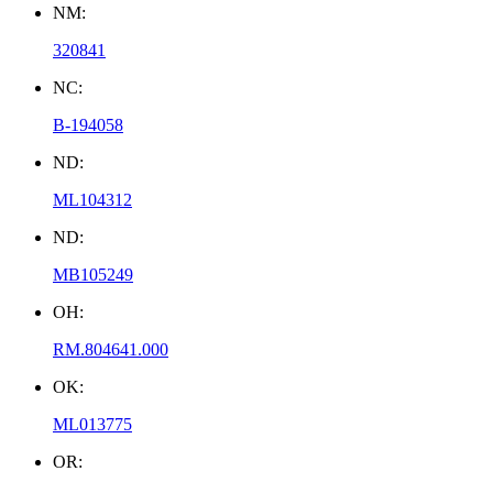
NM:
320841
NC:
B-194058
ND:
ML104312
ND:
MB105249
OH:
RM.804641.000
OK:
ML013775
OR: