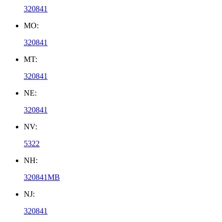
320841
MO:
320841
MT:
320841
NE:
320841
NV:
5322
NH:
320841MB
NJ:
320841