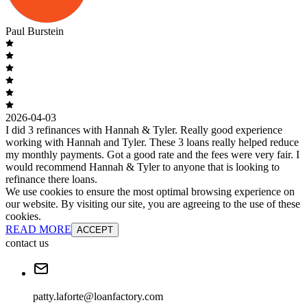
Paul Burstein
2026-04-03
I did 3 refinances with Hannah & Tyler. Really good experience
working with Hannah and Tyler. These 3 loans really helped reduce
my monthly payments. Got a good rate and the fees were very fair. I
would recommend Hannah & Tyler to anyone that is looking to
refinance there loans.
We use cookies to ensure the most optimal browsing experience on
our website. By visiting our site, you are agreeing to the use of these
cookies.
READ MORE
ACCEPT
contact us
patty.laforte@loanfactory.com