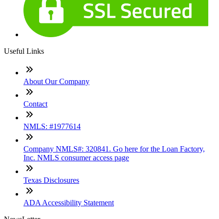
Useful Links
About Our Company
Contact
NMLS: #1977614
Company NMLS#: 320841. Go here for the Loan Factory,
Inc. NMLS consumer access page
Texas Disclosures
ADA Accessibility Statement