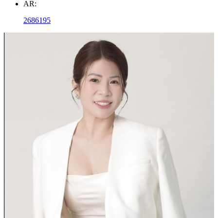
AR:
2686195