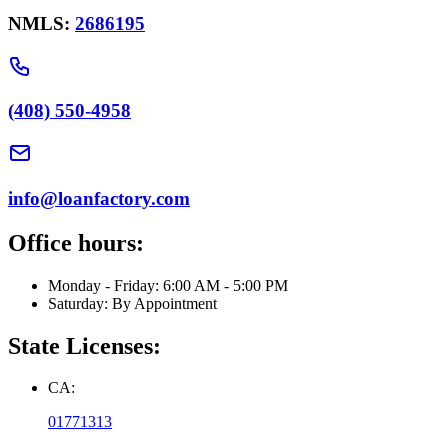
NMLS:
2686195
(408) 550-4958
info@loanfactory.com
Office hours:
Monday - Friday: 6:00 AM - 5:00 PM
Saturday: By Appointment
State Licenses:
CA:
01771313