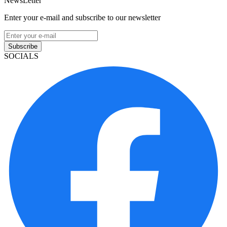
NewsLetter
Enter your e-mail and subscribe to our newsletter
Subscribe
SOCIALS