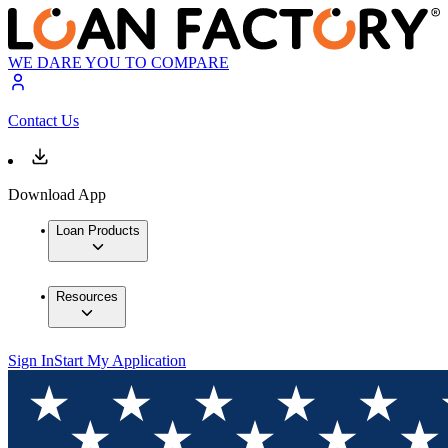
WE DARE YOU TO COMPARE
Contact Us
Download App
Loan Products
Resources
Sign In
Start My Application