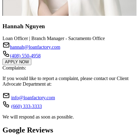
Hannah Nguyen
Loan Officer | Branch Manager - Sacramento Office
hannah@loanfactory.com
(408) 550-4958
APPLY NOW
Complaints:
If you would like to report a complaint, please contact our Client
Advocate Department at:
info@loanfactory.com
(660) 333-3333
We will respond as soon as possible.
Google Reviews