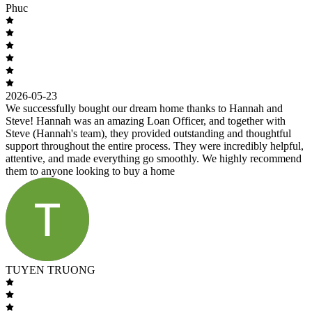
Phuc
2026-05-23
We successfully bought our dream home thanks to Hannah and
Steve! Hannah was an amazing Loan Officer, and together with
Steve (Hannah's team), they provided outstanding and thoughtful
support throughout the entire process. They were incredibly helpful,
attentive, and made everything go smoothly. We highly recommend
them to anyone looking to buy a home
TUYEN TRUONG