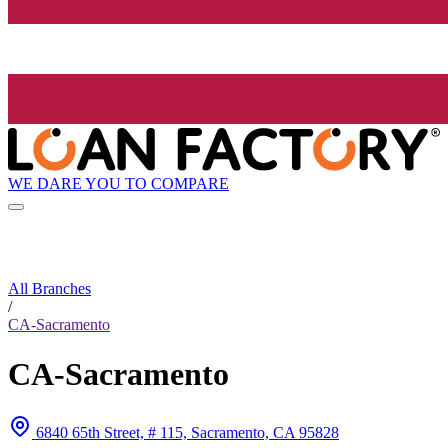
WE DARE YOU TO COMPARE
All Branches
/
CA-Sacramento
CA-Sacramento
6840 65th Street, # 115, Sacramento, CA 95828