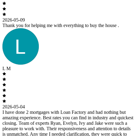
2026-05-09
Thank you for helping me with everything to buy the house .
L M
2026-05-04
I have done 2 mortgages with Loan Factory and had nothing but
amazing experience. Best rates you can find in industry and quickest
closing. Team of experts Ryan, Evelyn, Ivy and Jake were such a
pleasure to work with. Their responsiveness and attention to details
is unmatched. Any time I needed clarification, they were quick to