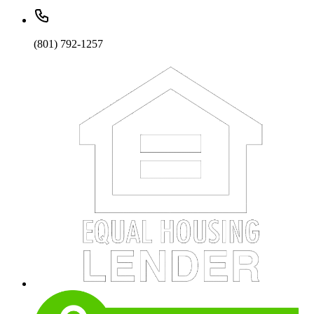
(801) 792-1257