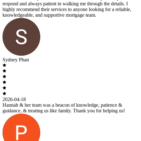
respond and always patient in walking me through the details. I
highly recommend their services to anyone looking for a reliable,
knowledgeable, and supportive mortgage team.
Sydney Phan
2026-04-18
Hannah & her team was a beacon of knowledge, patience &
guidance, & treating us like family. Thank you for helping us!