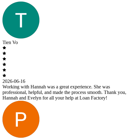
Tien Vo
2026-06-16
Working with Hannah was a great experience. She was
professional, helpful, and made the process smooth. Thank you,
Hannah and Evelyn for all your help at Loan Factory!