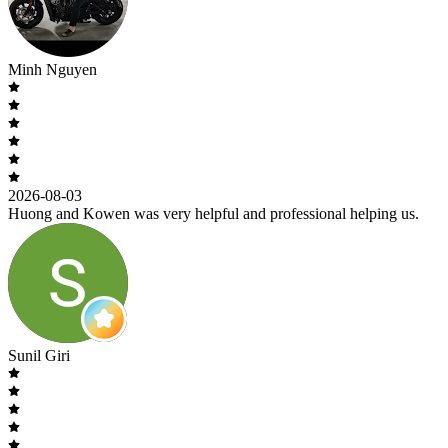
Minh Nguyen
2026-08-03
Huong and Kowen was very helpful and professional helping us.
Sunil Giri