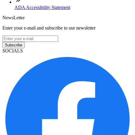
ADA Accessibility Statement
NewsLetter
Enter your e-mail and subscribe to our newsletter
Subscribe
SOCIALS