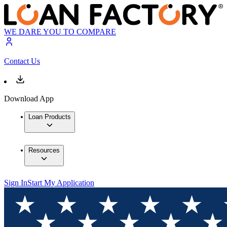
WE DARE YOU TO COMPARE
Contact Us
Download App
Loan Products
Resources
Sign In
Start My Application