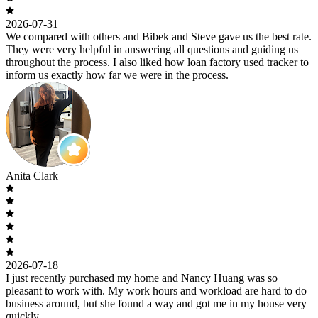
2026-07-31
We compared with others and Bibek and Steve gave us the best rate.
They were very helpful in answering all questions and guiding us
throughout the process. I also liked how loan factory used tracker to
inform us exactly how far we were in the process.
Anita Clark
2026-07-18
I just recently purchased my home and Nancy Huang was so
pleasant to work with. My work hours and workload are hard to do
business around, but she found a way and got me in my house very
quickly.