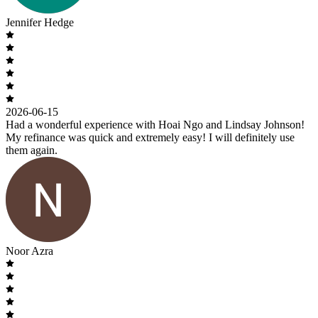
Jennifer Hedge
2026-06-15
Had a wonderful experience with Hoai Ngo and Lindsay Johnson!
My refinance was quick and extremely easy! I will definitely use
them again.
Noor Azra