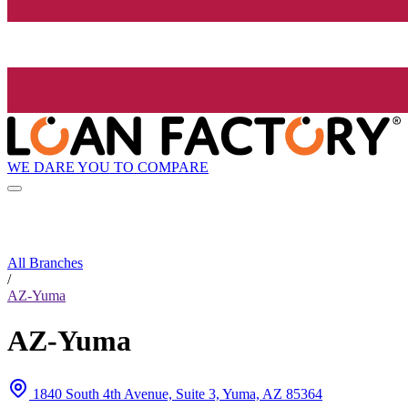
WE DARE YOU TO COMPARE
All Branches
/
AZ-Yuma
AZ-Yuma
1840 South 4th Avenue, Suite 3, Yuma, AZ 85364