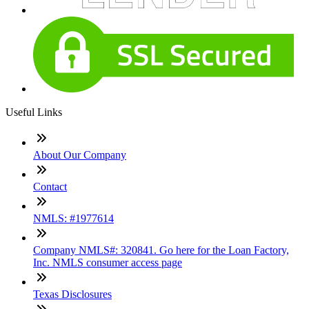
Useful Links
About Our Company
Contact
NMLS: #1977614
Company NMLS#: 320841. Go here for the Loan Factory,
Inc. NMLS consumer access page
Texas Disclosures