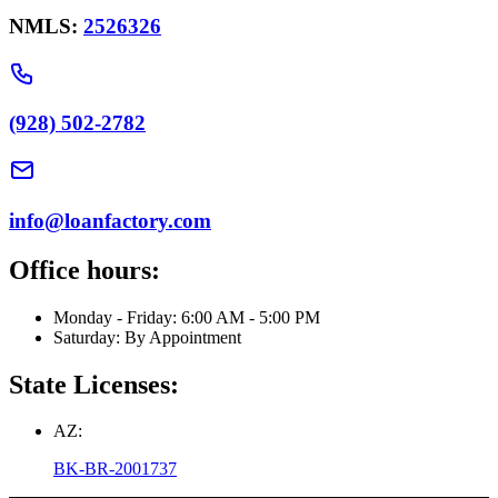
NMLS:
2526326
(928) 502-2782
info@loanfactory.com
Office hours:
Monday - Friday: 6:00 AM - 5:00 PM
Saturday: By Appointment
State Licenses:
AZ:
BK-BR-2001737