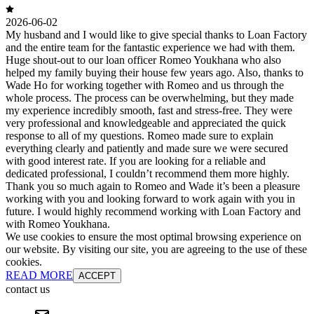
2026-06-02
My husband and I would like to give special thanks to Loan Factory
and the entire team for the fantastic experience we had with them.
Huge shout-out to our loan officer Romeo Youkhana who also
helped my family buying their house few years ago. Also, thanks to
Wade Ho for working together with Romeo and us through the
whole process. The process can be overwhelming, but they made
my experience incredibly smooth, fast and stress-free. They were
very professional and knowledgeable and appreciated the quick
response to all of my questions. Romeo made sure to explain
everything clearly and patiently and made sure we were secured
with good interest rate. If you are looking for a reliable and
dedicated professional, I couldn’t recommend them more highly.
Thank you so much again to Romeo and Wade it’s been a pleasure
working with you and looking forward to work again with you in
future. I would highly recommend working with Loan Factory and
with Romeo Youkhana.
We use cookies to ensure the most optimal browsing experience on
our website. By visiting our site, you are agreeing to the use of these
cookies.
READ MORE
ACCEPT
contact us