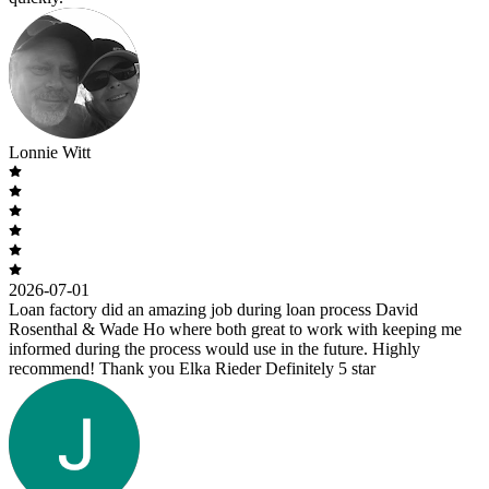
Lonnie Witt
2026-07-01
Loan factory did an amazing job during loan process David
Rosenthal & Wade Ho where both great to work with keeping me
informed during the process would use in the future. Highly
recommend! Thank you Elka Rieder Definitely 5 star