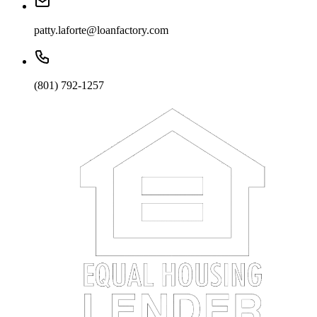
patty.laforte@loanfactory.com
(801) 792-1257