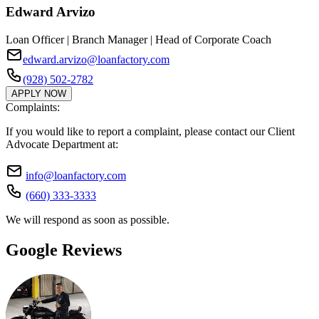
Edward Arvizo
Loan Officer | Branch Manager | Head of Corporate Coach
edward.arvizo@loanfactory.com
(928) 502-2782
APPLY NOW
Complaints:
If you would like to report a complaint, please contact our Client
Advocate Department at:
info@loanfactory.com
(660) 333-3333
We will respond as soon as possible.
Google Reviews