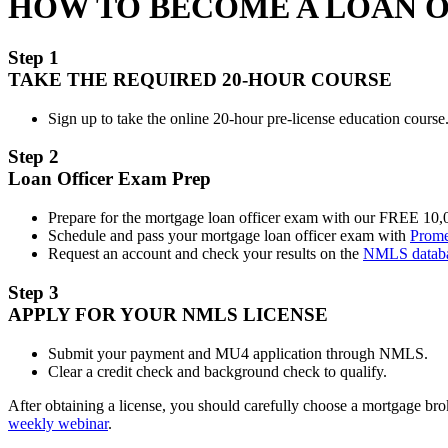
HOW TO BECOME A LOAN 
Step 1
TAKE THE REQUIRED 20-HOUR COURSE
Sign up to take the online 20-hour pre-license education course.
Step 2
Loan Officer Exam Prep
Prepare for the mortgage loan officer exam with our FREE 10
Schedule and pass your mortgage loan officer exam with
Prome
Request an account and check your results on the
NMLS datab
Step 3
APPLY FOR YOUR NMLS LICENSE
Submit your payment and MU4 application through NMLS.
Clear a credit check and background check to qualify.
After obtaining a license, you should carefully choose a mortgage b
weekly webinar
.