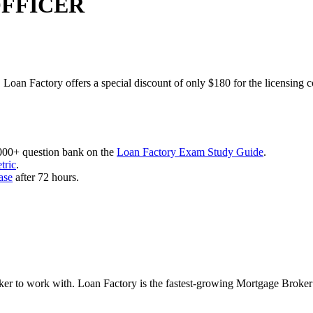
OFFICER
 Loan Factory offers a special discount of only $180 for the licensing 
,000+ question bank on the
Loan Factory Exam Study Guide
.
tric
.
ase
after 72 hours.
roker to work with. Loan Factory is the fastest-growing Mortgage Broke