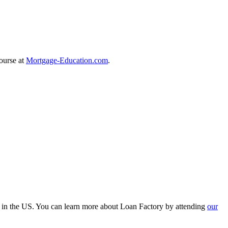
course at
Mortgage-Education.com
.
r in the US. You can learn more about Loan Factory by attending
our