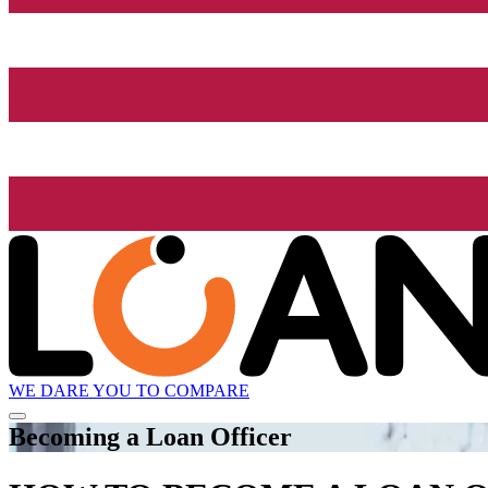
WE DARE YOU TO COMPARE
Becoming a Loan Officer