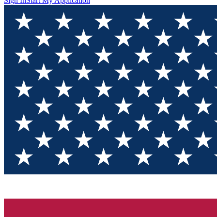
Sign In
Start My Application