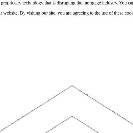
h proprietary technology that is disrupting the mortgage industry. You 
website. By visiting our site, you are agreeing to the use of these cook