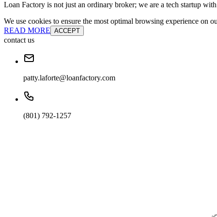
Loan Factory is not just an ordinary broker; we are a tech startup wit
We use cookies to ensure the most optimal browsing experience on our 
READ MORE
ACCEPT
contact us
patty.laforte@loanfactory.com
(801) 792-1257