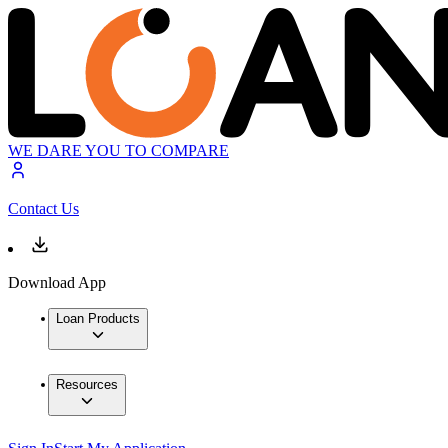
WE DARE YOU TO COMPARE
Contact Us
Download App
Loan Products
Resources