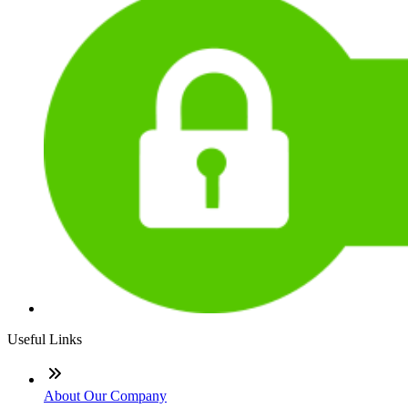
Useful Links
About Our Company