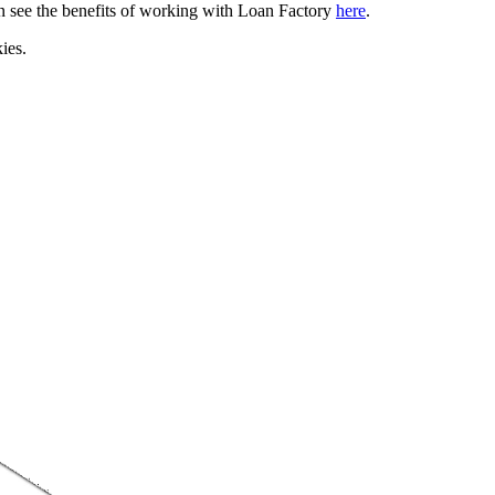
can see the benefits of working with Loan Factory
here
.
ies.