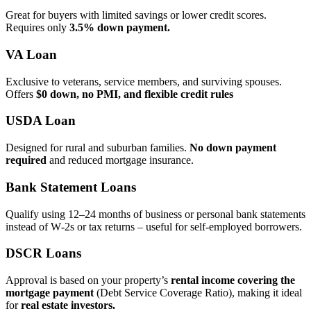
Great for buyers with limited savings or lower credit scores.
Requires only
3.5% down payment.
VA Loan
Exclusive to veterans, service members, and surviving spouses.
Offers
$0 down, no PMI, and flexible credit rules
USDA Loan
Designed for rural and suburban families.
No down payment
required
and reduced mortgage insurance.
Bank Statement Loans
Qualify using 12–24 months of business or personal bank statements
instead of W‑2s or tax returns – useful for self‑employed borrowers.
DSCR Loans
Approval is based on your property’s
rental income covering the
mortgage payment
(Debt Service Coverage Ratio), making it ideal
for
real estate investors.