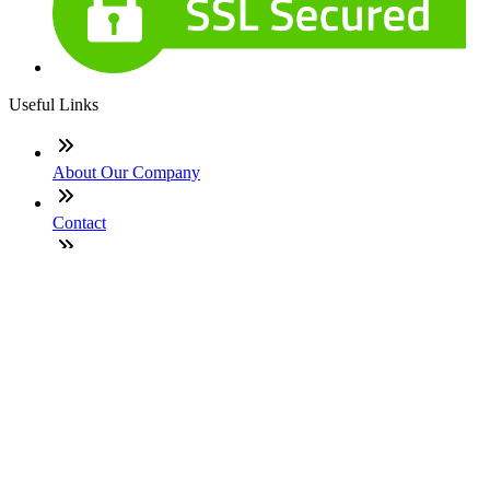
Useful Links
About Our Company
Contact
NMLS: #1977614
Company NMLS#: 320841. Go here for the Loan Factory,
Inc. NMLS consumer access page
Texas Disclosures
ADA Accessibility Statement
NewsLetter