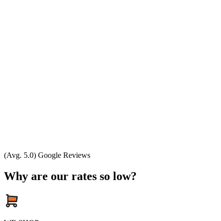
(Avg. 5.0) Google Reviews
Why are our rates so low?