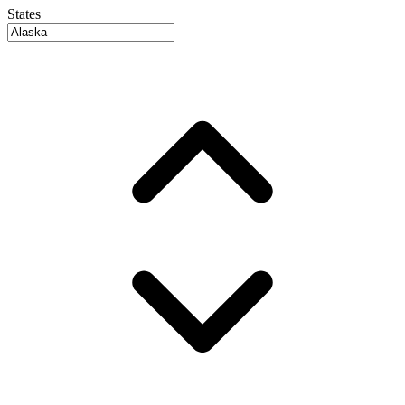
States