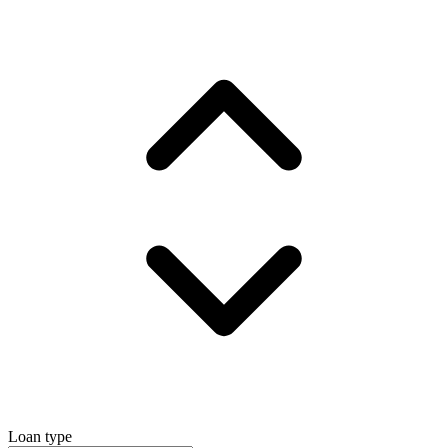
Loan type