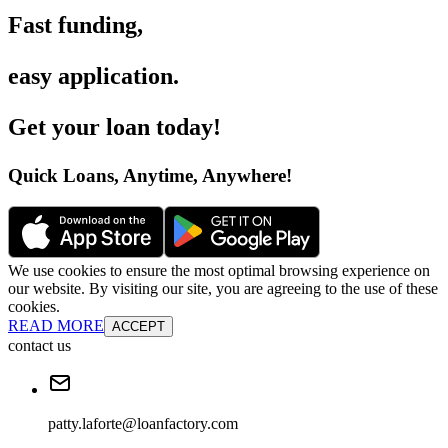
Fast funding
,
easy application
.
Get your loan today
!
Quick Loans, Anytime, Anywhere
!
We use cookies to ensure the most optimal browsing experience on
our website. By visiting our site, you are agreeing to the use of these
cookies.
READ MORE
ACCEPT
contact us
patty.laforte@loanfactory.com