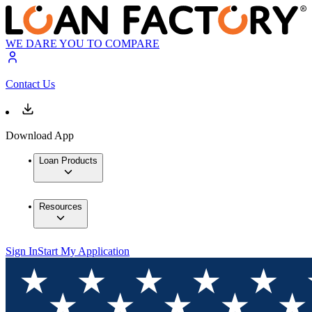
WE DARE YOU TO COMPARE
Contact Us
Download App
Loan Products
Resources
Sign In
Start My Application