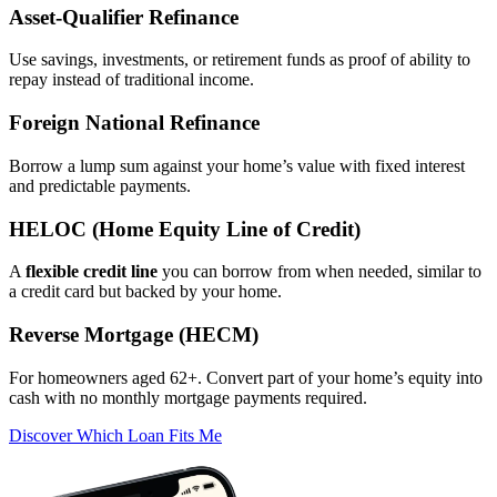
Asset‑Qualifier Refinance
Use savings, investments, or retirement funds as proof of ability to
repay instead of traditional income.
Foreign National Refinance
Borrow a lump sum against your home’s value with fixed interest
and predictable payments.
HELOC (Home Equity Line of Credit)
A
flexible credit line
you can borrow from when needed, similar to
a credit card but backed by your home.
Reverse Mortgage (HECM)
For homeowners aged 62+. Convert part of your home’s equity into
cash with no monthly mortgage payments required.
Discover Which Loan Fits Me