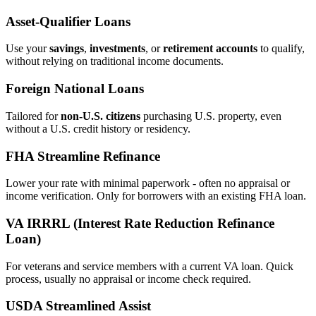
Asset‑Qualifier Loans
Use your
savings
,
investments
, or
retirement accounts
to qualify,
without relying on traditional income documents.
Foreign National Loans
Tailored for
non‑U.S. citizens
purchasing U.S. property, even
without a U.S. credit history or residency.
FHA Streamline Refinance
Lower your rate with minimal paperwork - often no appraisal or
income verification. Only for borrowers with an existing FHA loan.
VA IRRRL (Interest Rate Reduction Refinance
Loan)
For veterans and service members with a current VA loan. Quick
process, usually no appraisal or income check required.
USDA Streamlined Assist