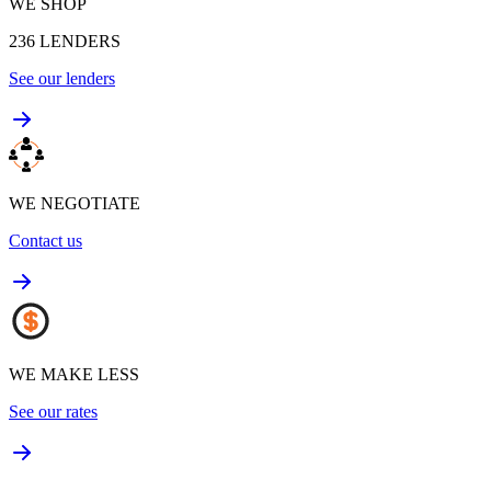
WE SHOP
236
LENDERS
See our lenders
WE NEGOTIATE
Contact us
WE MAKE LESS
See our rates