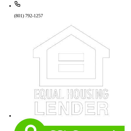
(801) 792-1257