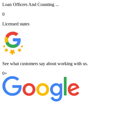
Loan Officers And Counting ...
0
Licensed states
See what customers say about working with us.
0
+