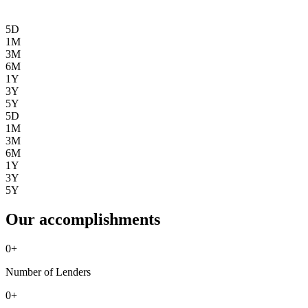
5D
1M
3M
6M
1Y
3Y
5Y
5D
1M
3M
6M
1Y
3Y
5Y
Our accomplishments
0
+
Number of Lenders
0
+