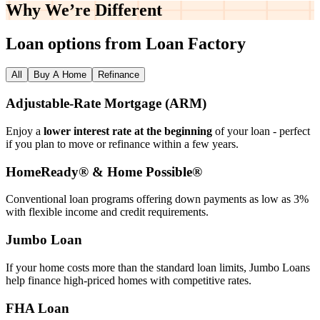
Why We’re
Different
Loan options from Loan Factory
All
Buy A Home
Refinance
Adjustable‑Rate Mortgage (ARM)
Enjoy a
lower interest rate at the beginning
of your loan - perfect
if you plan to move or refinance within a few years.
HomeReady® & Home Possible®
Conventional loan programs offering down payments as low as 3%
with flexible income and credit requirements.
Jumbo Loan
If your home costs more than the standard loan limits, Jumbo Loans
help finance high‑priced homes with competitive rates.
FHA Loan