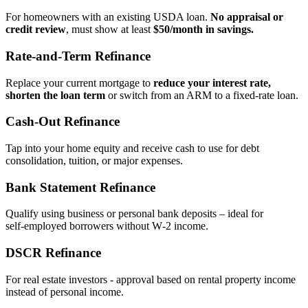
For homeowners with an existing USDA loan.
No appraisal or
credit review
, must show at least
$50/month in savings.
Rate‑and‑Term Refinance
Replace your current mortgage to
reduce your interest rate,
shorten the loan term
or switch from an ARM to a fixed‑rate loan.
Cash‑Out Refinance
Tap into your home equity and receive cash to use for debt
consolidation, tuition, or major expenses.
Bank Statement Refinance
Qualify using business or personal bank deposits – ideal for
self‑employed borrowers without W‑2 income.
DSCR Refinance
For real estate investors - approval based on rental property income
instead of personal income.