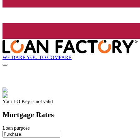
WE DARE YOU TO COMPARE
Your LO Key is not valid
Mortgage Rates
Loan purpose