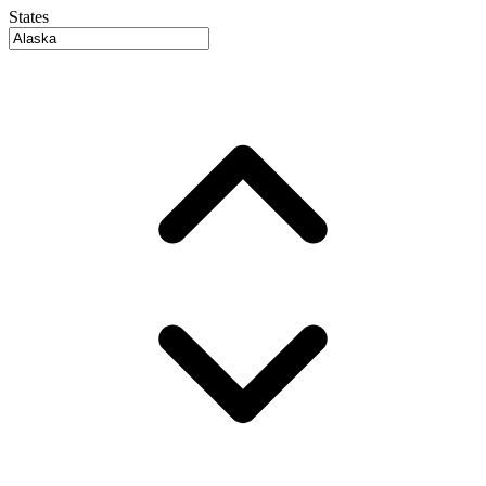
States