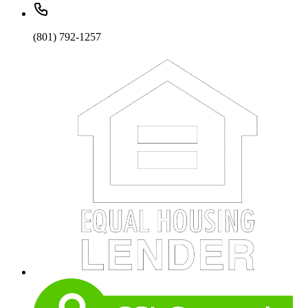
(801) 792-1257