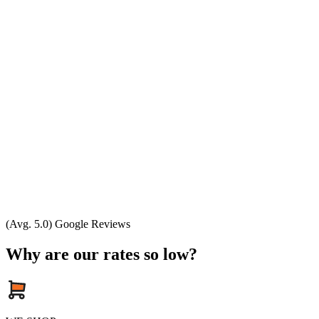
(Avg. 5.0) Google Reviews
Why are our rates so low?