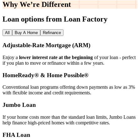
Why We’re
Different
Loan options from Loan Factory
All
Buy A Home
Refinance
Adjustable‑Rate Mortgage (ARM)
Enjoy a
lower interest rate at the beginning
of your loan - perfect
if you plan to move or refinance within a few years.
HomeReady® & Home Possible®
Conventional loan programs offering down payments as low as 3%
with flexible income and credit requirements.
Jumbo Loan
If your home costs more than the standard loan limits, Jumbo Loans
help finance high‑priced homes with competitive rates.
FHA Loan