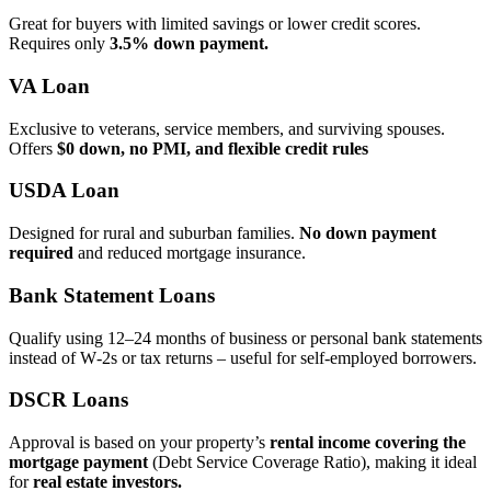
Great for buyers with limited savings or lower credit scores.
Requires only
3.5% down payment.
VA Loan
Exclusive to veterans, service members, and surviving spouses.
Offers
$0 down, no PMI, and flexible credit rules
USDA Loan
Designed for rural and suburban families.
No down payment
required
and reduced mortgage insurance.
Bank Statement Loans
Qualify using 12–24 months of business or personal bank statements
instead of W‑2s or tax returns – useful for self‑employed borrowers.
DSCR Loans
Approval is based on your property’s
rental income covering the
mortgage payment
(Debt Service Coverage Ratio), making it ideal
for
real estate investors.