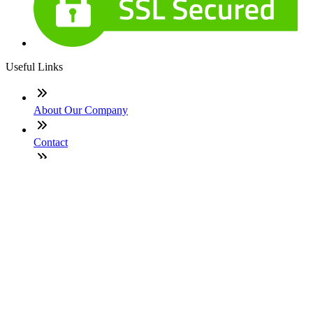
Useful Links
About Our Company
Contact
NMLS: #1977614
Company NMLS#: 320841. Go here for the Loan Factory,
Inc. NMLS consumer access page
Texas Disclosures
ADA Accessibility Statement
NewsLetter