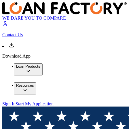
WE DARE YOU TO COMPARE
Contact Us
Download App
Loan Products
Resources
Sign In
Start My Application