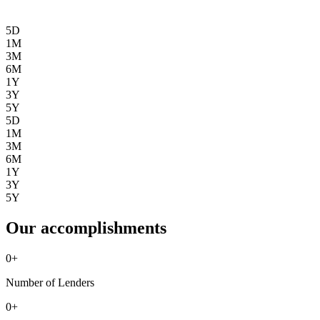
5D
1M
3M
6M
1Y
3Y
5Y
5D
1M
3M
6M
1Y
3Y
5Y
Our accomplishments
0
+
Number of Lenders
0
+