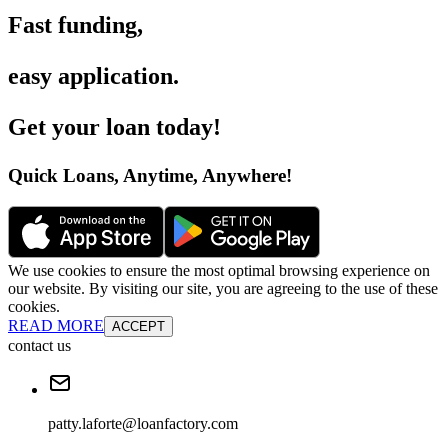
Fast funding
,
easy application
.
Get your loan today
!
Quick Loans, Anytime, Anywhere
!
We use cookies to ensure the most optimal browsing experience on
our website. By visiting our site, you are agreeing to the use of these
cookies.
READ MORE
ACCEPT
contact us
patty.laforte@loanfactory.com