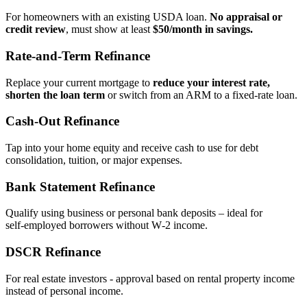
For homeowners with an existing USDA loan.
No appraisal or
credit review
, must show at least
$50/month in savings.
Rate‑and‑Term Refinance
Replace your current mortgage to
reduce your interest rate,
shorten the loan term
or switch from an ARM to a fixed‑rate loan.
Cash‑Out Refinance
Tap into your home equity and receive cash to use for debt
consolidation, tuition, or major expenses.
Bank Statement Refinance
Qualify using business or personal bank deposits – ideal for
self‑employed borrowers without W‑2 income.
DSCR Refinance
For real estate investors - approval based on rental property income
instead of personal income.