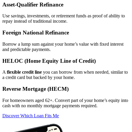
Asset‑Qualifier Refinance
Use savings, investments, or retirement funds as proof of ability to
repay instead of traditional income.
Foreign National Refinance
Borrow a lump sum against your home’s value with fixed interest
and predictable payments.
HELOC (Home Equity Line of Credit)
A
flexible credit line
you can borrow from when needed, similar to
a credit card but backed by your home.
Reverse Mortgage (HECM)
For homeowners aged 62+. Convert part of your home’s equity into
cash with no monthly mortgage payments required.
Discover Which Loan Fits Me