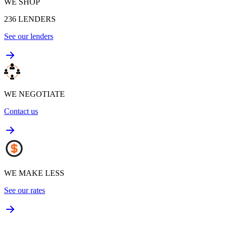
WE SHOP
236
LENDERS
See our lenders
WE NEGOTIATE
Contact us
WE MAKE LESS
See our rates