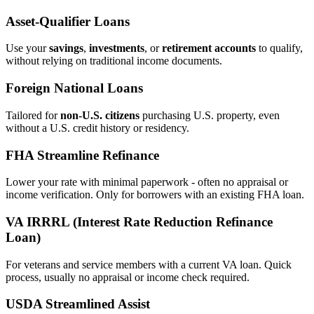
Asset‑Qualifier Loans
Use your
savings
,
investments
, or
retirement accounts
to qualify,
without relying on traditional income documents.
Foreign National Loans
Tailored for
non‑U.S. citizens
purchasing U.S. property, even
without a U.S. credit history or residency.
FHA Streamline Refinance
Lower your rate with minimal paperwork - often no appraisal or
income verification. Only for borrowers with an existing FHA loan.
VA IRRRL (Interest Rate Reduction Refinance
Loan)
For veterans and service members with a current VA loan. Quick
process, usually no appraisal or income check required.
USDA Streamlined Assist