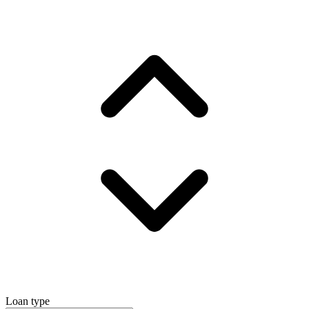
Loan type