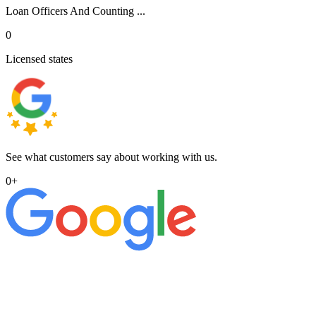
Loan Officers And Counting ...
0
Licensed states
See what customers say about working with us.
0
+