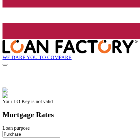
WE DARE YOU TO COMPARE
Your LO Key is not valid
Mortgage Rates
Loan purpose