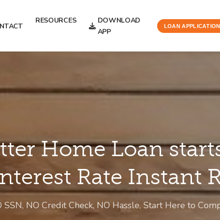
RESOURCES
DOWNLOAD
NTACT
LOAN APPLICATIO
APP
tter Home Loan start
Interest Rate Instant
O SSN, NO Credit Check, NO Hassle, Start Here to Co