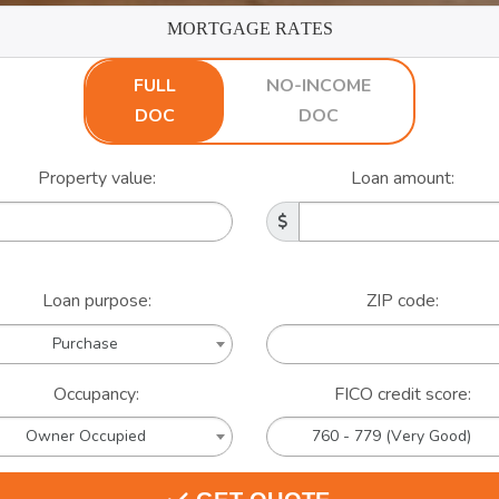
MORTGAGE RATES
FULL
NO-INCOME
DOC
DOC
Property value:
Loan amount:
Loan purpose:
ZIP code:
Purchase
Occupancy:
FICO credit score:
Owner Occupied
760 - 779 (Very Good)