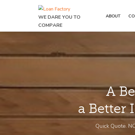
ABOUT
CO
WE DARE YOU TO
COMPARE
A Be
a Better 
Quick Quote. N