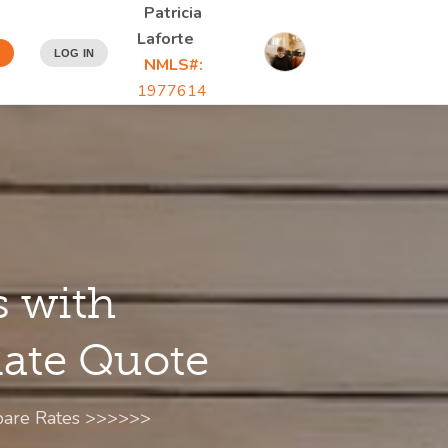
Patricia
Laforte
N
LOG IN
NMLS#:
1977614
s with
 Rate Quote
mpare Rates >>>>>>