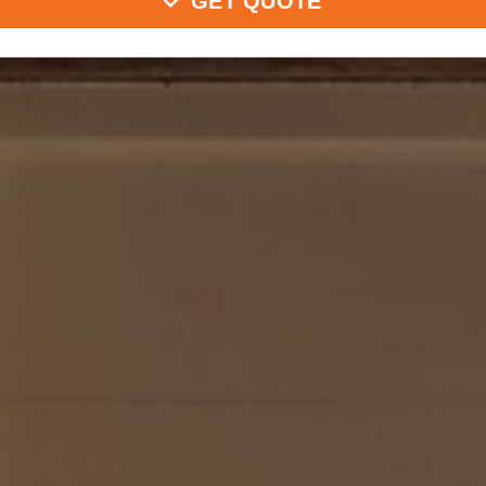
GET QUOTE