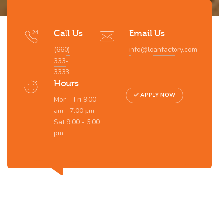
Call Us
Email Us
(660)
info@loanfactory.com
333-
3333
Hours
APPLY NOW
Mon - Fri 9:00
am - 7:00 pm
Sat 9:00 - 5:00
pm