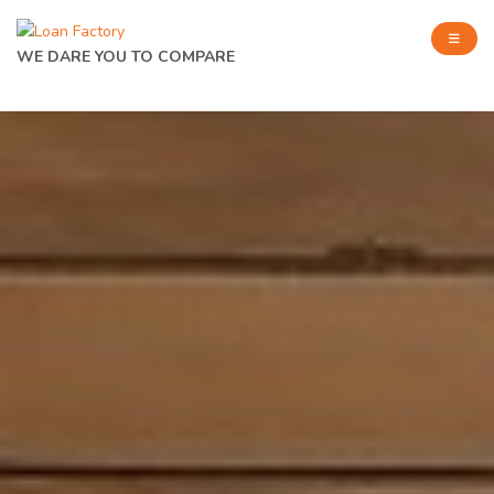
WE DARE YOU TO COMPARE