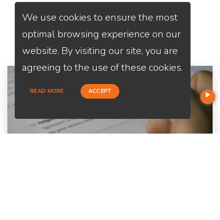
We use cookies to ensure the most
Services
We Offer
optimal browsing experience on our
website. By visiting our site, you are
agreeing to the use of these cookies.
READ MORE
ACCEPT
Home Purchase