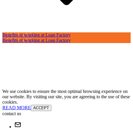
Benefits of working at Loan Factory
Benefits of working at Loan Factory
We use cookies to ensure the most optimal browsing experience on
our website. By visiting our site, you are agreeing to the use of these
cookies.
READ MORE
ACCEPT
contact us