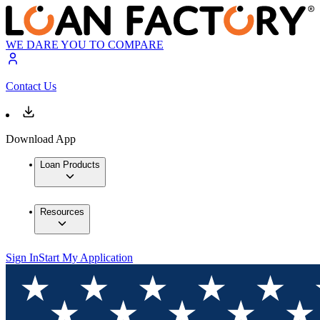
WE DARE YOU TO COMPARE
Contact Us
Download App
Loan Products
Resources
Sign In
Start My Application