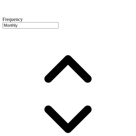
Frequency