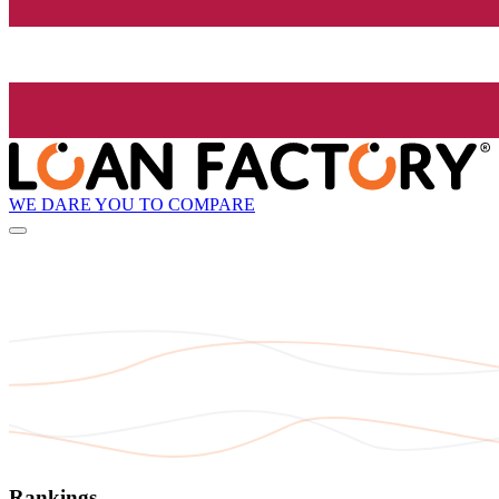
WE DARE YOU TO COMPARE
Rankings