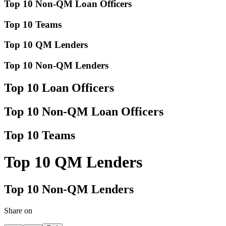
Top 10 Non-QM Loan Officers
Top 10 Teams
Top 10 QM Lenders
Top 10 Non-QM Lenders
Top 10 Loan Officers
Top 10 Non-QM Loan Officers
Top 10 Teams
Top 10 QM Lenders
Top 10 Non-QM Lenders
Share on