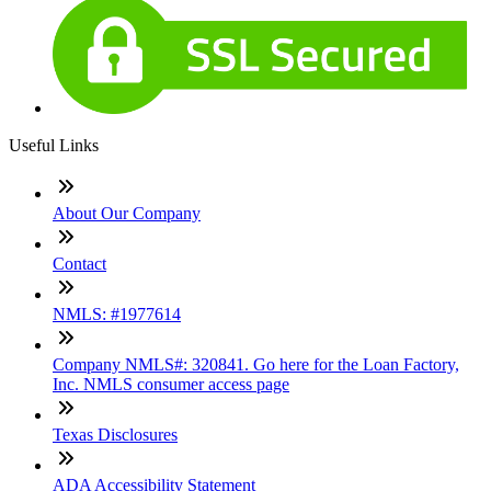
Useful Links
About Our Company
Contact
NMLS: #1977614
Company NMLS#: 320841. Go here for the Loan Factory,
Inc. NMLS consumer access page
Texas Disclosures
ADA Accessibility Statement