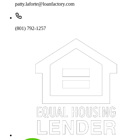
patty.laforte@loanfactory.com
(801) 792-1257