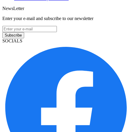
NewsLetter
Enter your e-mail and subscribe to our newsletter
Subscribe
SOCIALS