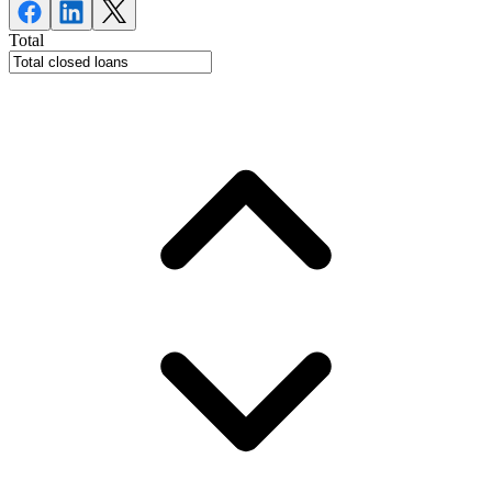
Total