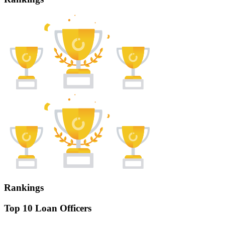
Rankings
Top 10 Loan Officers