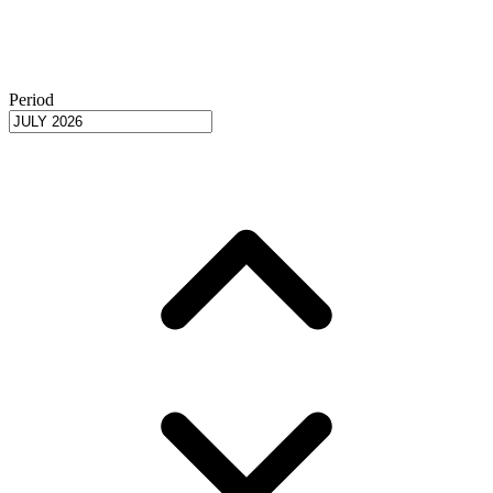
Period