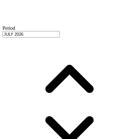
Period