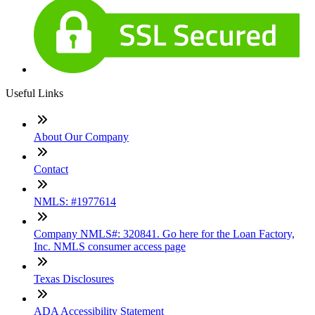
Useful Links
About Our Company
Contact
NMLS: #1977614
Company NMLS#: 320841. Go here for the Loan Factory,
Inc. NMLS consumer access page
Texas Disclosures
ADA Accessibility Statement