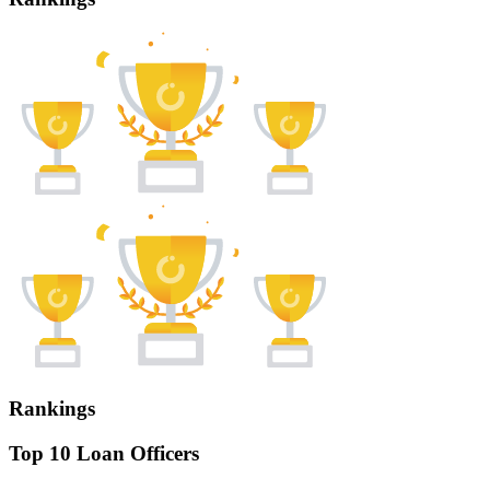
Rankings
Top 10 Loan Officers