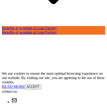
Benefits of working at Loan Factory
Benefits of working at Loan Factory
We use cookies to ensure the most optimal browsing experience on
our website. By visiting our site, you are agreeing to the use of these
cookies.
READ MORE
ACCEPT
contact us