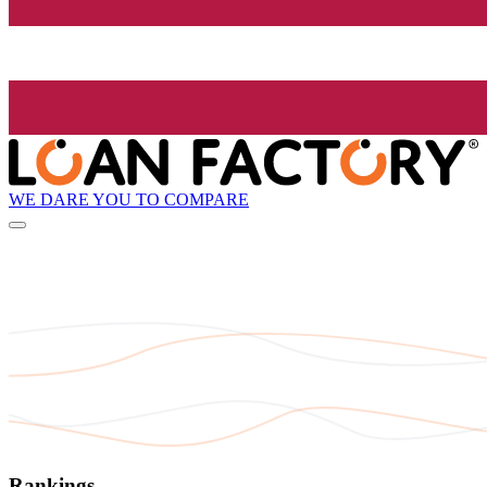
WE DARE YOU TO COMPARE
Rankings