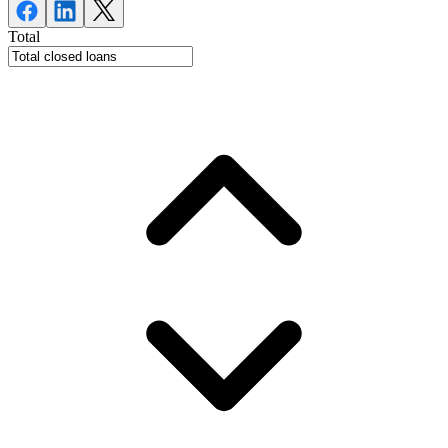
Total