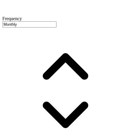
Frequency