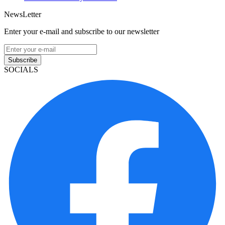
NewsLetter
Enter your e-mail and subscribe to our newsletter
Subscribe
SOCIALS