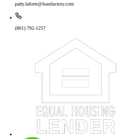
patty.laforte@loanfactory.com
(801) 792-1257