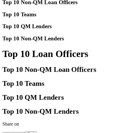
Top 10 Non-QM Loan Officers
Top 10 Teams
Top 10 QM Lenders
Top 10 Non-QM Lenders
Top 10 Loan Officers
Top 10 Non-QM Loan Officers
Top 10 Teams
Top 10 QM Lenders
Top 10 Non-QM Lenders
Share on