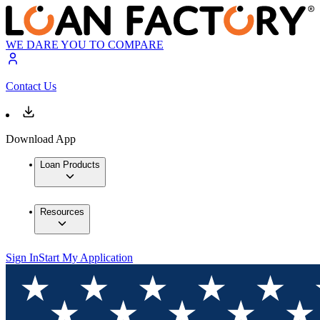
WE DARE YOU TO COMPARE
Contact Us
Download App
Loan Products
Resources
Sign In
Start My Application