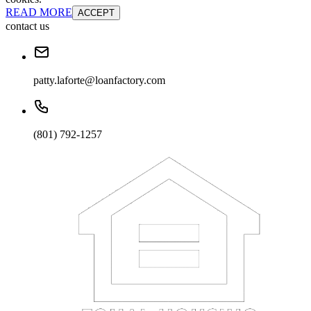
READ MORE
ACCEPT
contact us
patty.laforte@loanfactory.com
(801) 792-1257