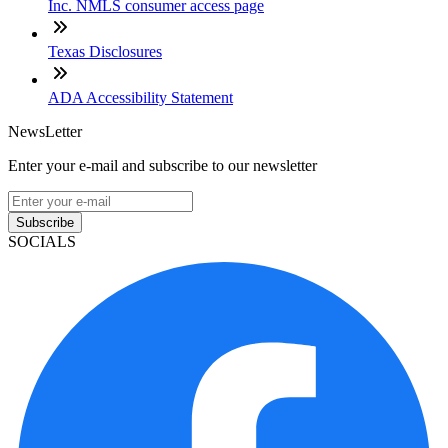
Inc. NMLS consumer access page
Texas Disclosures
ADA Accessibility Statement
NewsLetter
Enter your e-mail and subscribe to our newsletter
Subscribe
SOCIALS