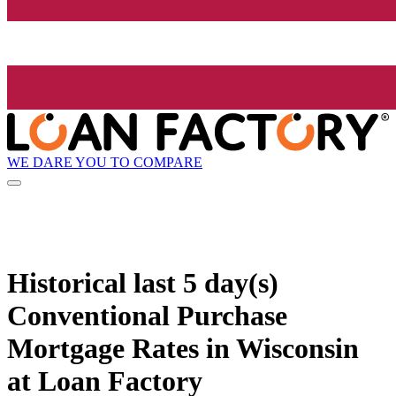
WE DARE YOU TO COMPARE
Historical
last 5 day(s)
Conventional Purchase
Mortgage Rates in Wisconsin
at Loan Factory