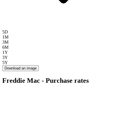
5D
1M
3M
6M
1Y
3Y
5Y
Download an image
Freddie Mac - Purchase rates