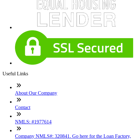
Useful Links
About Our Company
Contact
NMLS: #1977614
Company NMLS#: 320841. Go here for the Loan Factory,