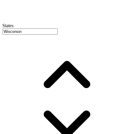
States