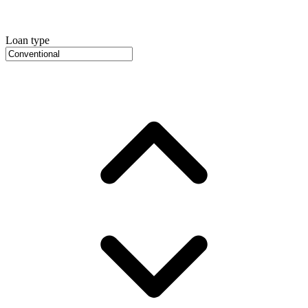
Loan type