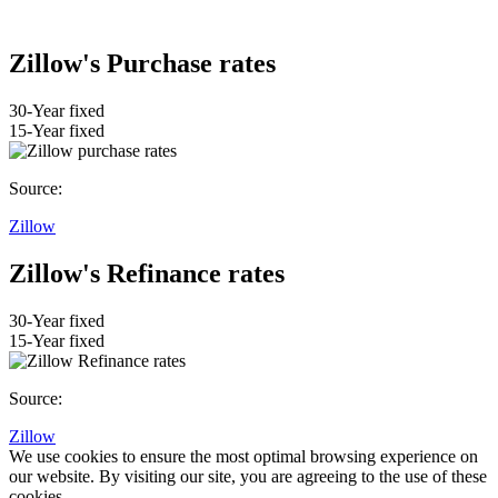
Zillow's Purchase rates
30-Year fixed
15-Year fixed
Source:
Zillow
Zillow's Refinance rates
30-Year fixed
15-Year fixed
Source:
Zillow
We use cookies to ensure the most optimal browsing experience on
our website. By visiting our site, you are agreeing to the use of these
cookies.