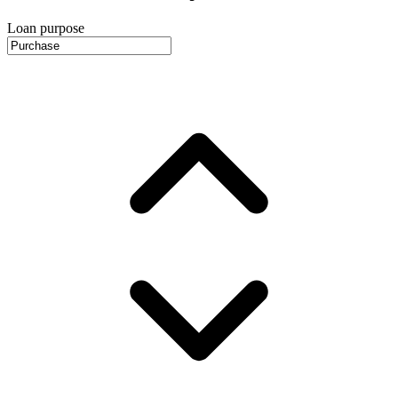
Loan purpose