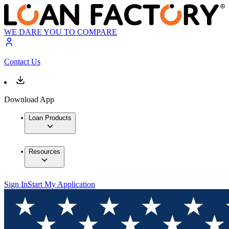
WE DARE YOU TO COMPARE
Contact Us
Download App
Loan Products
Resources
Sign In
Start My Application