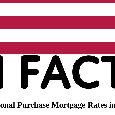
onal Purchase Mortgage Rates i