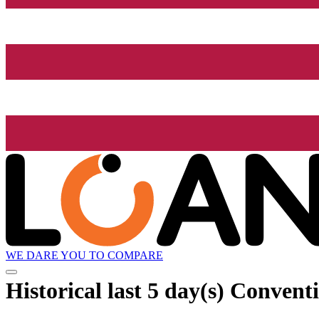
WE DARE YOU TO COMPARE
Historical
last 5 day(s)
Conventi