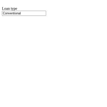
Loan type