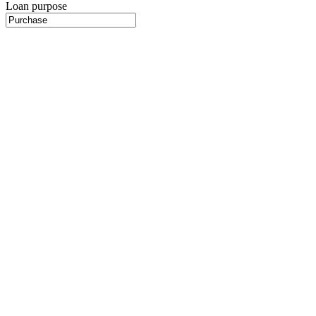
Loan purpose