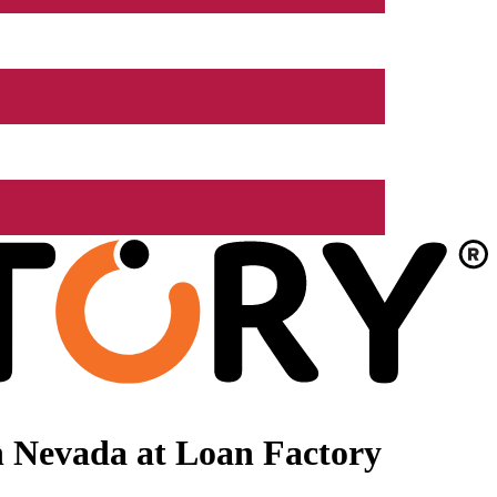
n Nevada at Loan Factory