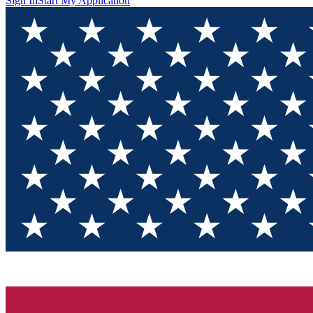
Sign In
Start My Application