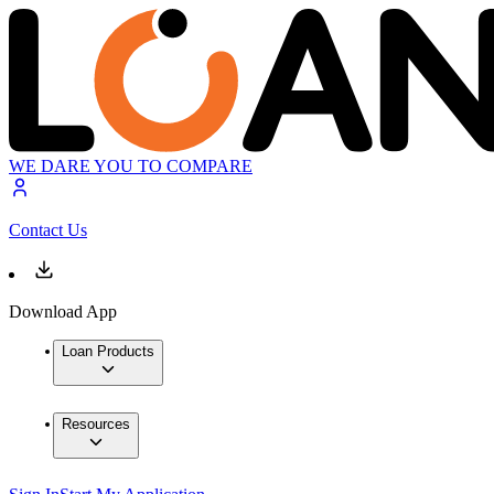
WE DARE YOU TO COMPARE
Contact Us
Download App
Loan Products
Resources