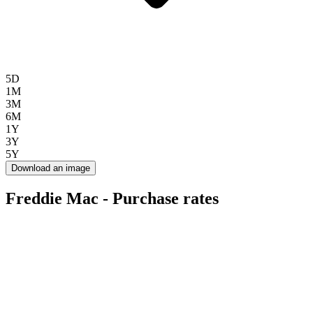
5D
1M
3M
6M
1Y
3Y
5Y
Download an image
Freddie Mac - Purchase rates