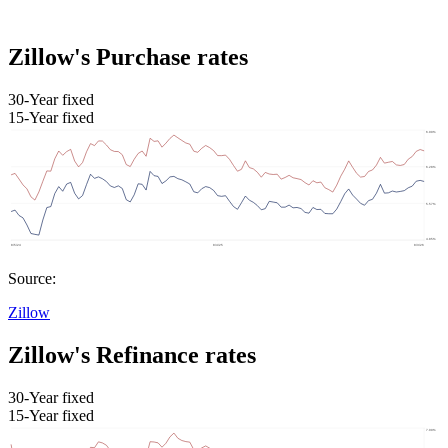
Zillow's Purchase rates
30-Year fixed
15-Year fixed
Source:
Zillow
Zillow's Refinance rates
30-Year fixed
15-Year fixed