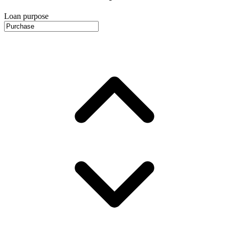
Loan purpose