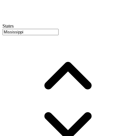
States