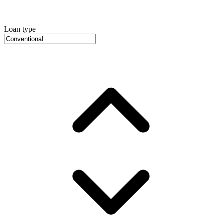
Loan type