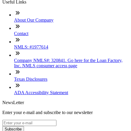
Useful Links
About Our Company
Contact
NMLS: #1977614
Company NMLS#: 320841. Go here for the Loan Factory,
Inc. NMLS consumer access page
Texas Disclosures
ADA Accessibility Statement
NewsLetter
Enter your e-mail and subscribe to our newsletter
Subscribe