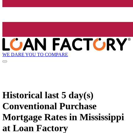
WE DARE YOU TO COMPARE
Historical
last 5 day(s)
Conventional Purchase
Mortgage Rates in Mississippi
at Loan Factory