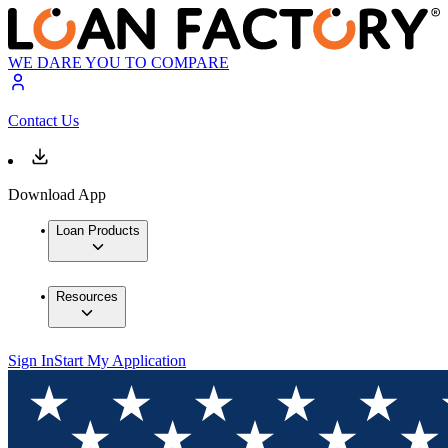
WE DARE YOU TO COMPARE
Contact Us
Download App
Loan Products
Resources
Sign In
Start My Application