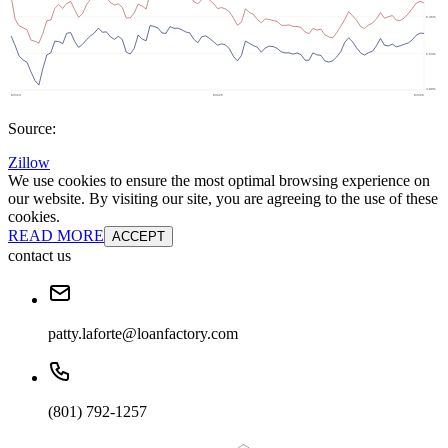
Source:
Zillow
We use cookies to ensure the most optimal browsing experience on
our website. By visiting our site, you are agreeing to the use of these
cookies.
READ MORE
ACCEPT
contact us
patty.laforte@loanfactory.com
(801) 792-1257