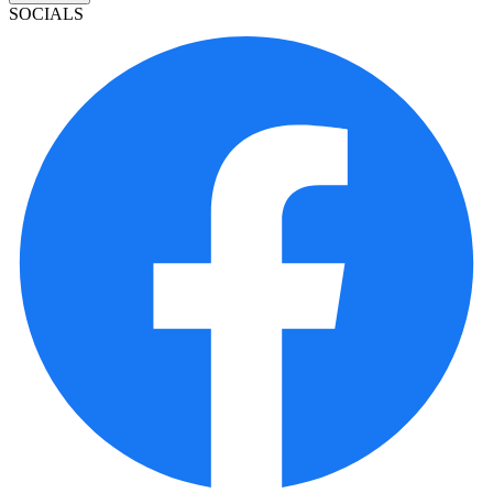
SOCIALS