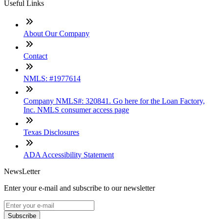
Useful Links
About Our Company
Contact
NMLS: #1977614
Company NMLS#: 320841. Go here for the Loan Factory,
Inc. NMLS consumer access page
Texas Disclosures
ADA Accessibility Statement
NewsLetter
Enter your e-mail and subscribe to our newsletter
Subscribe