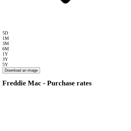
5D
1M
3M
6M
1Y
3Y
5Y
Download an image
Freddie Mac - Purchase rates