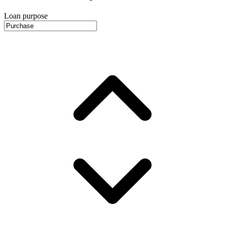
Loan purpose