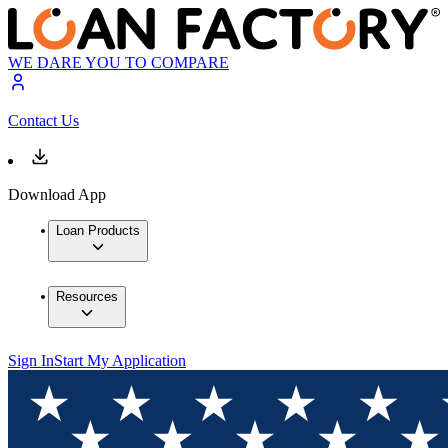
WE DARE YOU TO COMPARE
Contact Us
Download App
Loan Products
Resources
Sign In
Start My Application