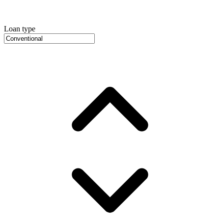
Loan type