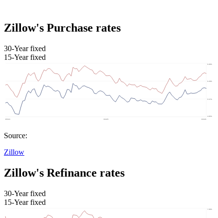
Zillow's Purchase rates
30-Year fixed
15-Year fixed
Source:
Zillow
Zillow's Refinance rates
30-Year fixed
15-Year fixed