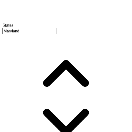
States