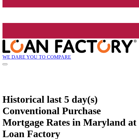
WE DARE YOU TO COMPARE
Historical
last 5 day(s)
Conventional Purchase
Mortgage Rates in Maryland at
Loan Factory