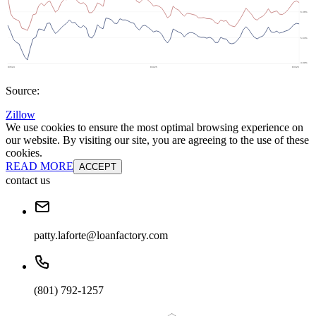
Source:
Zillow
We use cookies to ensure the most optimal browsing experience on
our website. By visiting our site, you are agreeing to the use of these
cookies.
READ MORE
ACCEPT
contact us
patty.laforte@loanfactory.com
(801) 792-1257