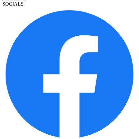
SOCIALS