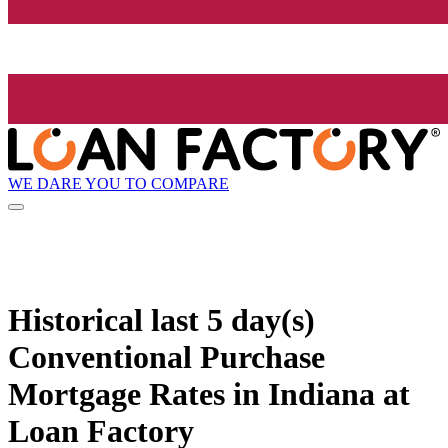
WE DARE YOU TO COMPARE
Historical
last 5 day(s)
Conventional Purchase
Mortgage Rates in Indiana at
Loan Factory