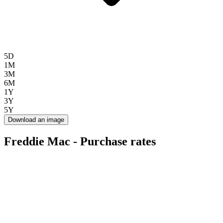
5D
1M
3M
6M
1Y
3Y
5Y
Download an image
Freddie Mac - Purchase rates