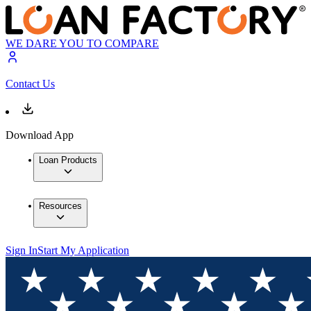
WE DARE YOU TO COMPARE
Contact Us
Download App
Loan Products
Resources
Sign In
Start My Application