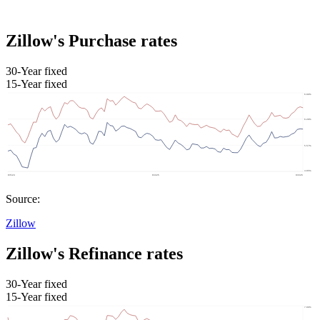
Zillow's Purchase rates
30-Year fixed
15-Year fixed
Source:
Zillow
Zillow's Refinance rates
30-Year fixed
15-Year fixed