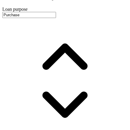
Loan purpose