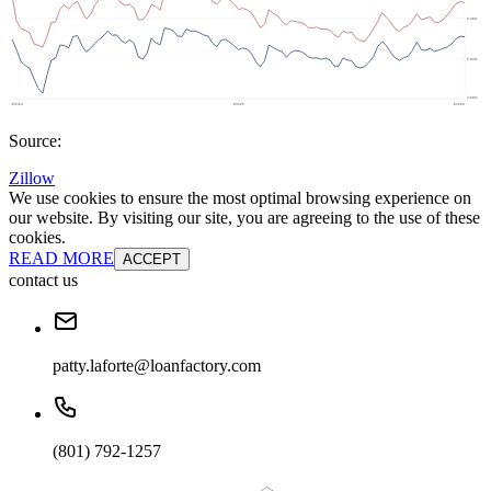
Source:
Zillow
We use cookies to ensure the most optimal browsing experience on
our website. By visiting our site, you are agreeing to the use of these
cookies.
READ MORE
ACCEPT
contact us
patty.laforte@loanfactory.com
(801) 792-1257