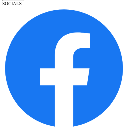
SOCIALS