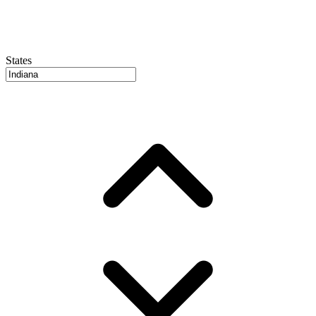
States