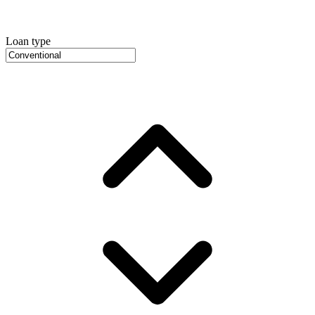
Loan type