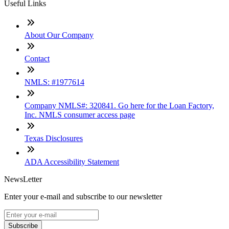
Useful Links
About Our Company
Contact
NMLS: #1977614
Company NMLS#: 320841. Go here for the Loan Factory,
Inc. NMLS consumer access page
Texas Disclosures
ADA Accessibility Statement
NewsLetter
Enter your e-mail and subscribe to our newsletter
Subscribe