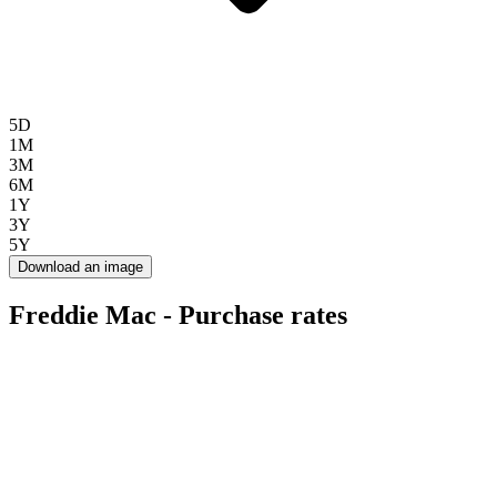
5D
1M
3M
6M
1Y
3Y
5Y
Download an image
Freddie Mac - Purchase rates