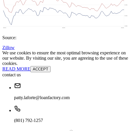
Source:
Zillow
We use cookies to ensure the most optimal browsing experience on
our website. By visiting our site, you are agreeing to the use of these
cookies.
READ MORE
ACCEPT
contact us
patty.laforte@loanfactory.com
(801) 792-1257