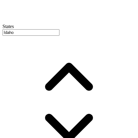
States