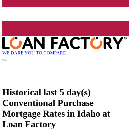
WE DARE YOU TO COMPARE
Historical
last 5 day(s)
Conventional Purchase
Mortgage Rates in Idaho at
Loan Factory