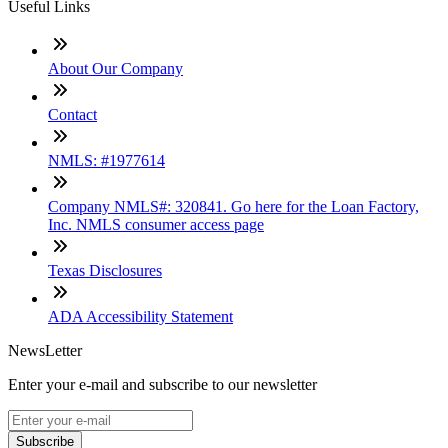
Useful Links
About Our Company
Contact
NMLS: #1977614
Company NMLS#: 320841. Go here for the Loan Factory,
Inc. NMLS consumer access page
Texas Disclosures
ADA Accessibility Statement
NewsLetter
Enter your e-mail and subscribe to our newsletter
Subscribe