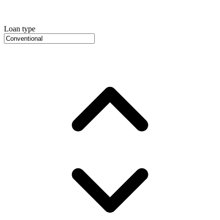
Loan type