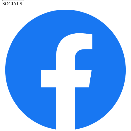
SOCIALS