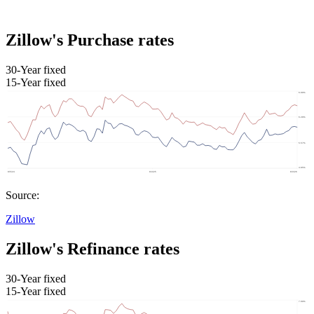
Zillow's Purchase rates
30-Year fixed
15-Year fixed
Source:
Zillow
Zillow's Refinance rates
30-Year fixed
15-Year fixed