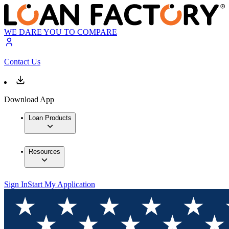
WE DARE YOU TO COMPARE
Contact Us
Download App
Loan Products
Resources
Sign In
Start My Application