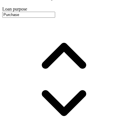
Loan purpose