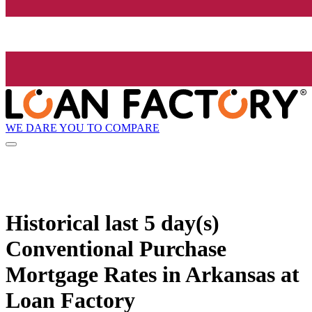
WE DARE YOU TO COMPARE
Historical
last 5 day(s)
Conventional Purchase
Mortgage Rates in Arkansas at
Loan Factory