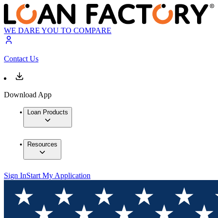
WE DARE YOU TO COMPARE
Contact Us
Download App
Loan Products
Resources
Sign In
Start My Application