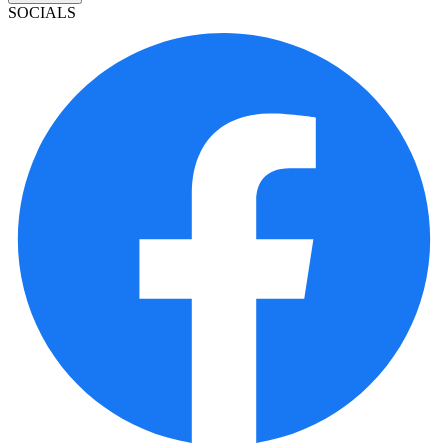
SOCIALS