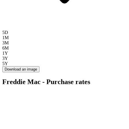
5D
1M
3M
6M
1Y
3Y
5Y
Download an image
Freddie Mac - Purchase rates