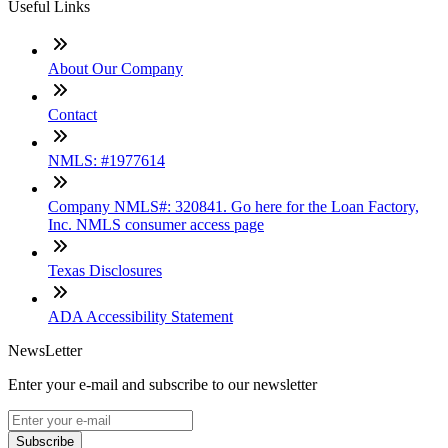
Useful Links
About Our Company
Contact
NMLS: #1977614
Company NMLS#: 320841. Go here for the Loan Factory,
Inc. NMLS consumer access page
Texas Disclosures
ADA Accessibility Statement
NewsLetter
Enter your e-mail and subscribe to our newsletter
Subscribe