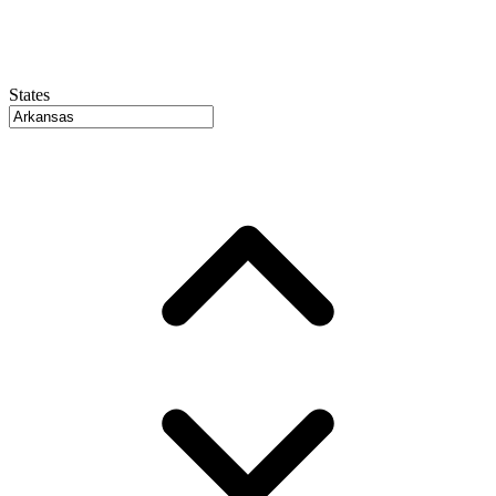
States