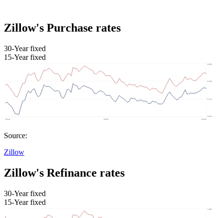
Zillow's Purchase rates
30-Year fixed
15-Year fixed
Source:
Zillow
Zillow's Refinance rates
30-Year fixed
15-Year fixed