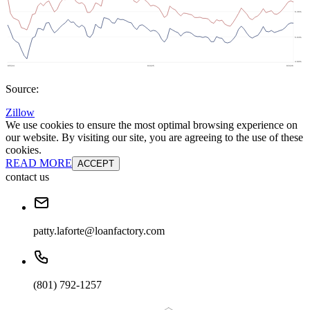
Source:
Zillow
We use cookies to ensure the most optimal browsing experience on
our website. By visiting our site, you are agreeing to the use of these
cookies.
READ MORE
ACCEPT
contact us
patty.laforte@loanfactory.com
(801) 792-1257