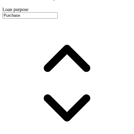
Loan purpose