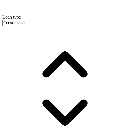
Loan type