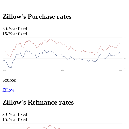
Zillow's Purchase rates
30-Year fixed
15-Year fixed
Source:
Zillow
Zillow's Refinance rates
30-Year fixed
15-Year fixed