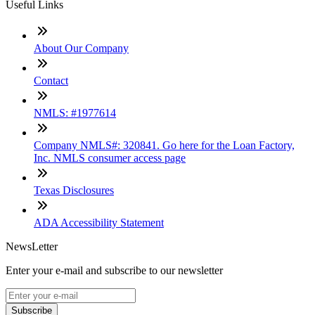
Useful Links
About Our Company
Contact
NMLS: #1977614
Company NMLS#: 320841. Go here for the Loan Factory,
Inc. NMLS consumer access page
Texas Disclosures
ADA Accessibility Statement
NewsLetter
Enter your e-mail and subscribe to our newsletter
Subscribe