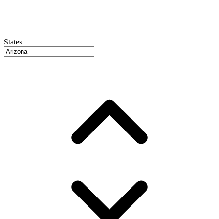
States