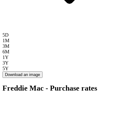
5D
1M
3M
6M
1Y
3Y
5Y
Download an image
Freddie Mac - Purchase rates