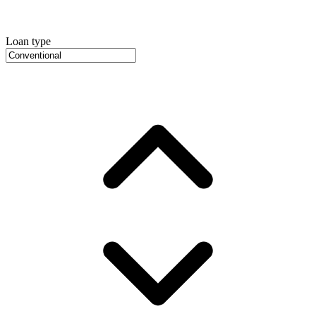
Loan type