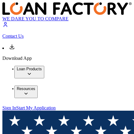
WE DARE YOU TO COMPARE
Contact Us
Download App
Loan Products
Resources
Sign In
Start My Application