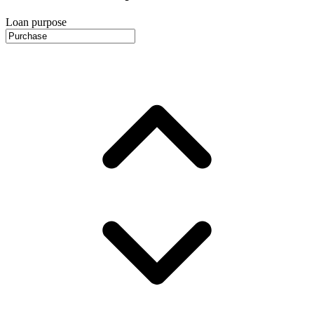
Loan purpose