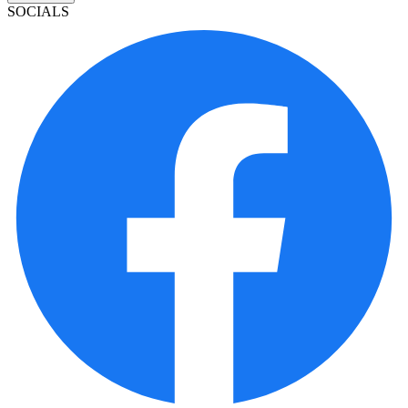
SOCIALS