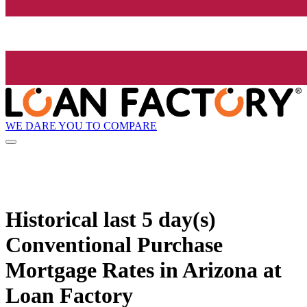
WE DARE YOU TO COMPARE
Historical
last 5 day(s)
Conventional Purchase
Mortgage Rates in Arizona at
Loan Factory