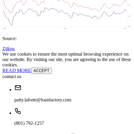
Source:
Zillow
We use cookies to ensure the most optimal browsing experience on
our website. By visiting our site, you are agreeing to the use of these
cookies.
READ MORE
ACCEPT
contact us
patty.laforte@loanfactory.com
(801) 792-1257