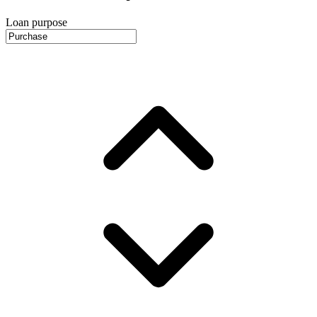
Loan purpose