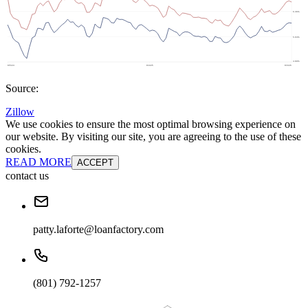
Source:
Zillow
We use cookies to ensure the most optimal browsing experience on
our website. By visiting our site, you are agreeing to the use of these
cookies.
READ MORE
ACCEPT
contact us
patty.laforte@loanfactory.com
(801) 792-1257