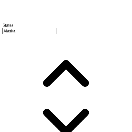
States