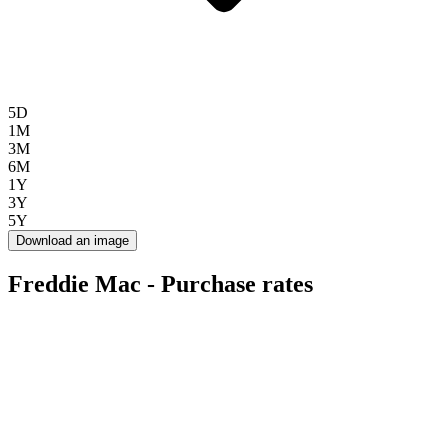
5D
1M
3M
6M
1Y
3Y
5Y
Download an image
Freddie Mac - Purchase rates