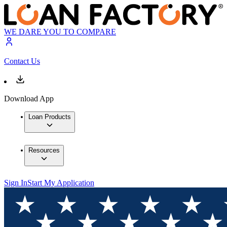
WE DARE YOU TO COMPARE
Contact Us
Download App
Loan Products
Resources
Sign In
Start My Application