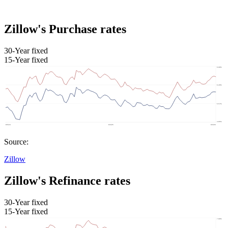
Zillow's Purchase rates
30-Year fixed
15-Year fixed
Source:
Zillow
Zillow's Refinance rates
30-Year fixed
15-Year fixed