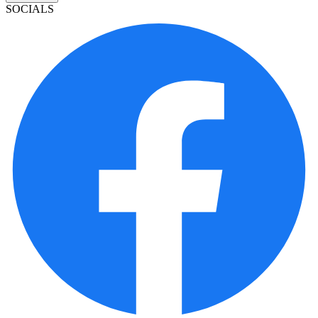
SOCIALS