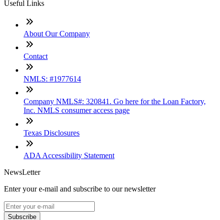
Useful Links
About Our Company
Contact
NMLS: #1977614
Company NMLS#: 320841. Go here for the Loan Factory,
Inc. NMLS consumer access page
Texas Disclosures
ADA Accessibility Statement
NewsLetter
Enter your e-mail and subscribe to our newsletter
Subscribe