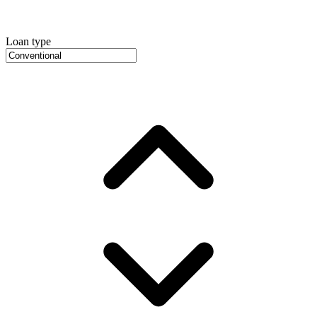
Loan type