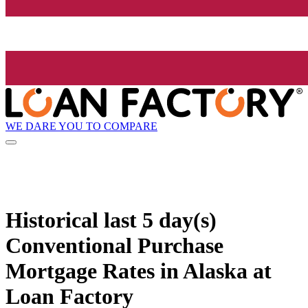
WE DARE YOU TO COMPARE
Historical
last 5 day(s)
Conventional Purchase
Mortgage Rates in Alaska at
Loan Factory