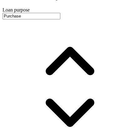
Loan purpose