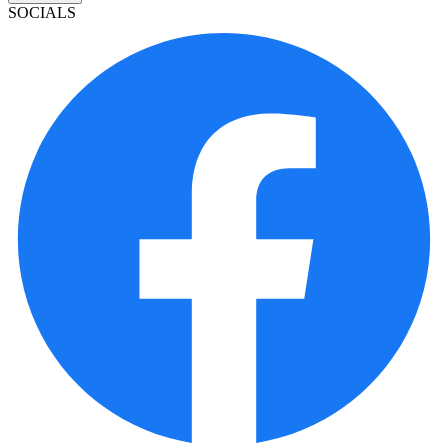
SOCIALS