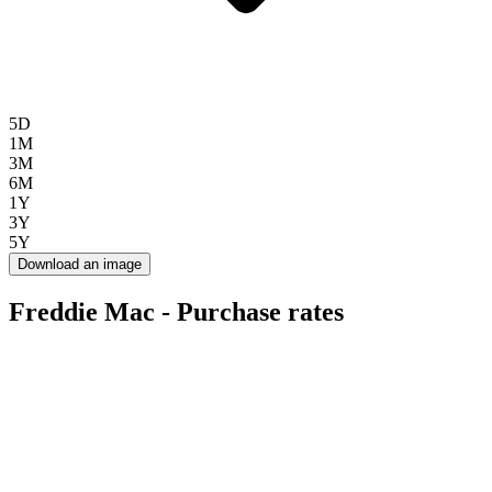
5D
1M
3M
6M
1Y
3Y
5Y
Download an image
Freddie Mac - Purchase rates