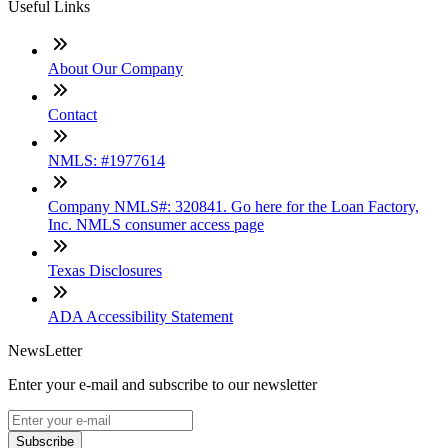
Useful Links
About Our Company
Contact
NMLS: #1977614
Company NMLS#: 320841. Go here for the Loan Factory,
Inc. NMLS consumer access page
Texas Disclosures
ADA Accessibility Statement
NewsLetter
Enter your e-mail and subscribe to our newsletter
Subscribe