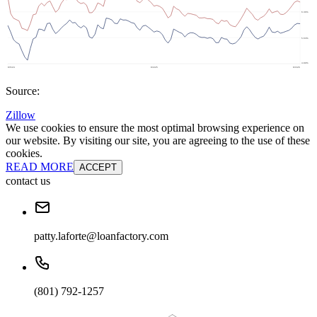
Source:
Zillow
We use cookies to ensure the most optimal browsing experience on
our website. By visiting our site, you are agreeing to the use of these
cookies.
READ MORE
ACCEPT
contact us
patty.laforte@loanfactory.com
(801) 792-1257