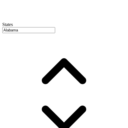
States