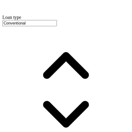
Loan type