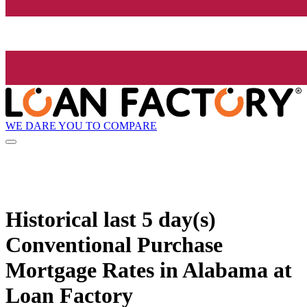
WE DARE YOU TO COMPARE
Historical
last 5 day(s)
Conventional Purchase
Mortgage Rates in Alabama at
Loan Factory