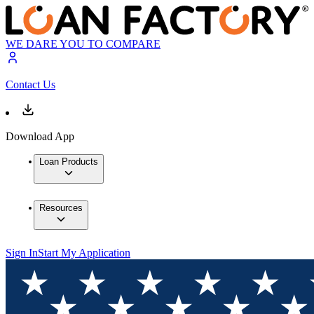
WE DARE YOU TO COMPARE
Contact Us
Download App
Loan Products
Resources
Sign In
Start My Application