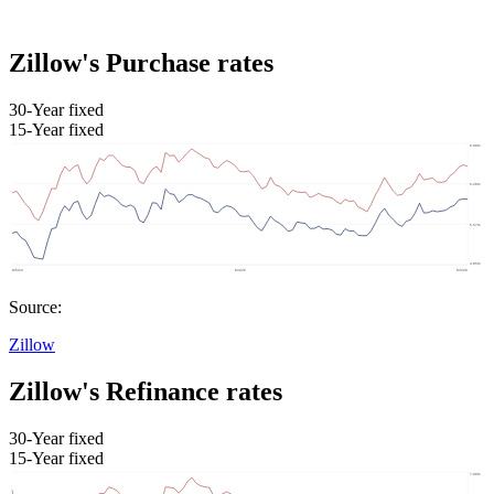
Zillow's Purchase rates
30-Year fixed
15-Year fixed
Source:
Zillow
Zillow's Refinance rates
30-Year fixed
15-Year fixed